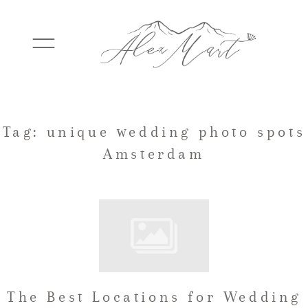
WEDDINGS
Tag: unique wedding photo spots
Amsterdam
ELOPEMENTS
PACKAGES
TESTIMONIALS
The Best Locations for Wedding