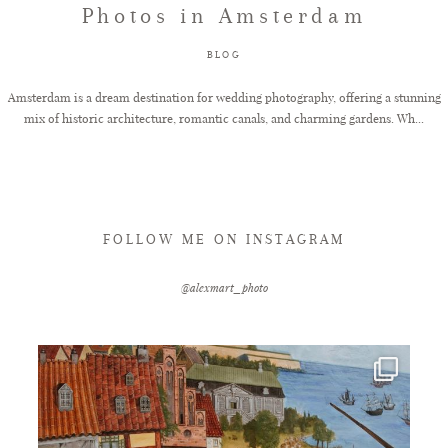
Photos in Amsterdam
FAQ
BLOG
Amsterdam is a dream destination for wedding photography, offering a stunning
mix of historic architecture, romantic canals, and charming gardens. Wh...
GET IN TOUCH
FOLLOW ME ON INSTAGRAM
@alexmart_photo