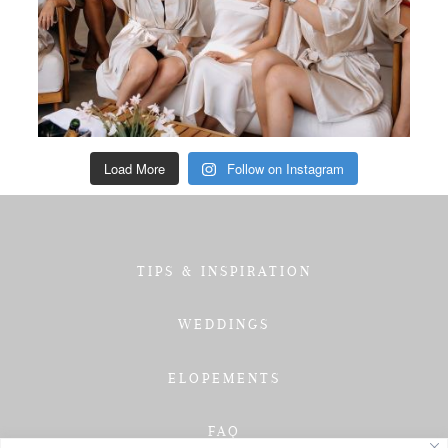
Load More
Follow on Instagram
TIPS & INSPIRATION
WEDDINGS
ELOPEMENTS
FAQ