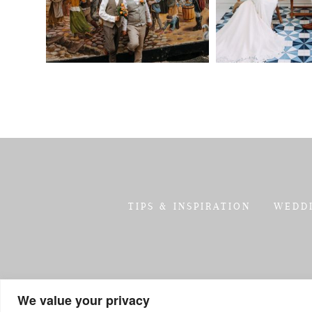
TIPS & INSPIRATION
WEDD
We value your privacy