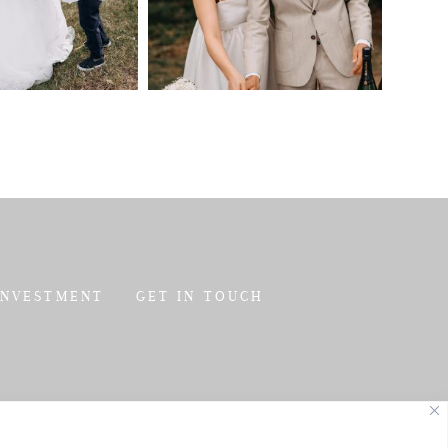
INVESTMENT
GET IN TOUCH