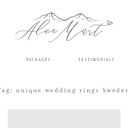
PACKAGES
TESTIMONIALS
Tag: unique wedding rings Swede