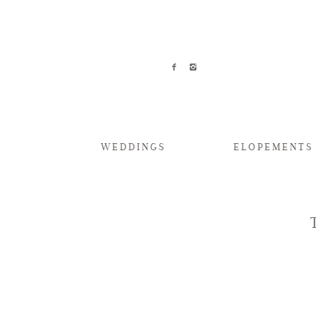
WEDDINGS
ELOPEMENTS