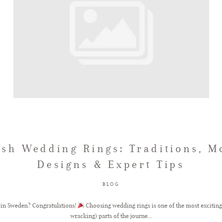
sh Wedding Rings: Traditions, 
Designs & Expert Tips
BLOG
 in Sweden? Congratulations!
Choosing wedding rings is one of the most exciting 
wracking) parts of the journe...