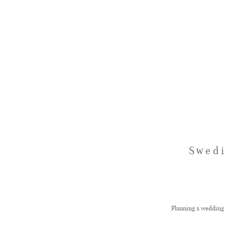
Swedi
Planning a wedding