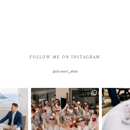
FOLLOW ME ON INSTAGRAM
@alexmart_photo