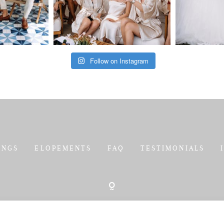
Follow on Instagram
INGS
ELOPEMENTS
FAQ
TESTIMONIALS