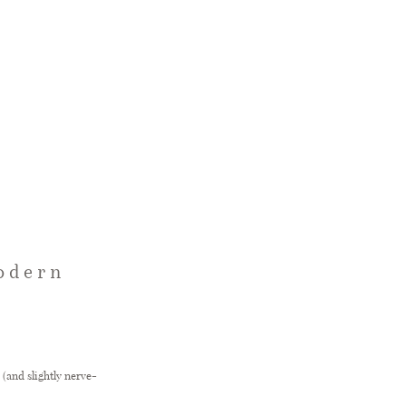
Modern
(and slightly nerve-