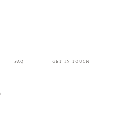
FAQ
GET IN TOUCH
n