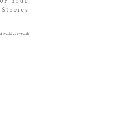
for Your
 Stories
ng world of Swedish