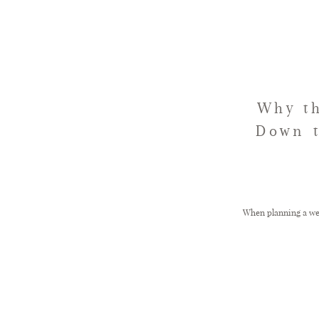
Why th
Down t
When planning a wed