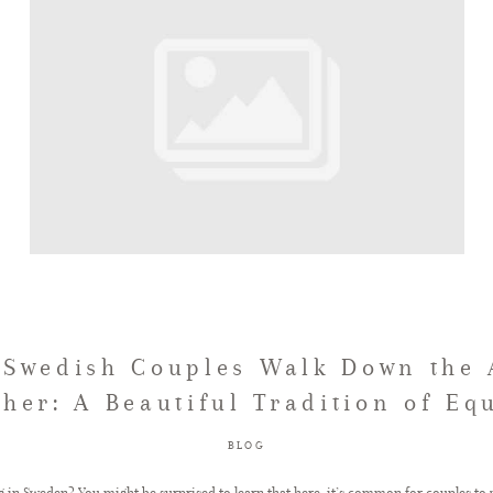
Swedish Couples Walk Down the 
ther: A Beautiful Tradition of Equ
BLOG
 in Sweden? You might be surprised to learn that here, it’s common for couples to 