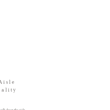
Aisle
ality
walk down the aisle