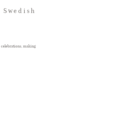
y Swedish
g celebrations, making