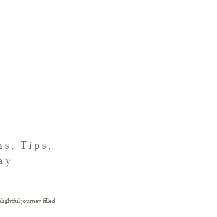
s, Tips,
ay
ightful journey filled