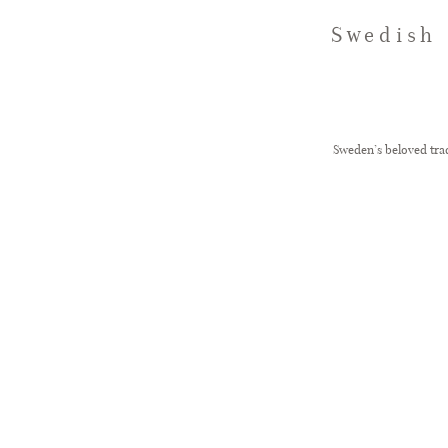
Swedish 
Sweden’s beloved trad