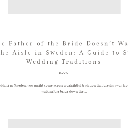
e Father of the Bride Doesn’t W
he Aisle in Sweden: A Guide to 
Wedding Traditions
BLOG
ding in Sweden, you might come across a delightful tradition that breaks away from
walking the bride down the ...