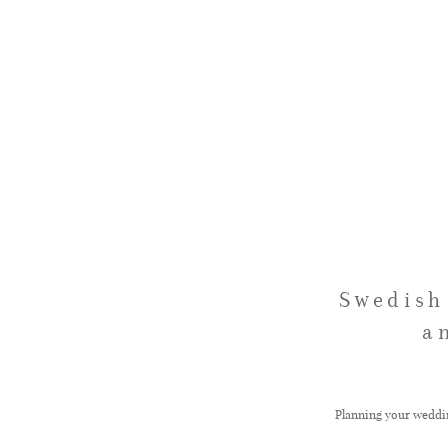
Swedish
a
Planning your wedding