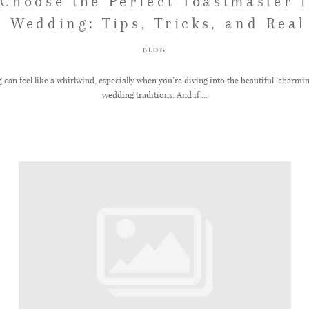
Choose the Perfect Toastmaster 
 Wedding: Tips, Tricks, and Real
BLOG
 can feel like a whirlwind, especially when you’re diving into the beautiful, charmi
wedding traditions. And if ...