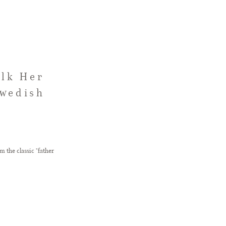
alk Her
Swedish
 the classic "father