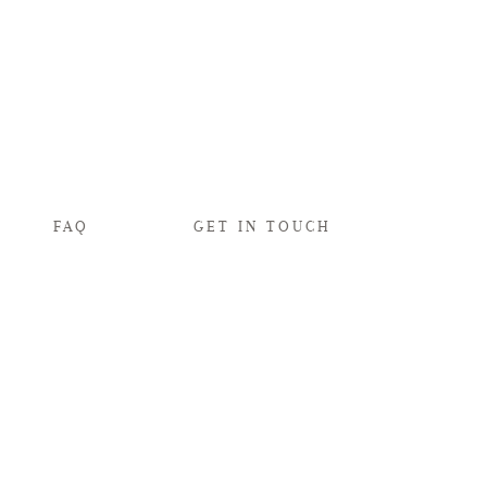
FAQ
GET IN TOUCH