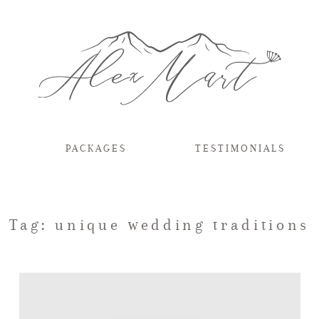
PACKAGES
TESTIMONIALS
Tag: unique wedding traditions