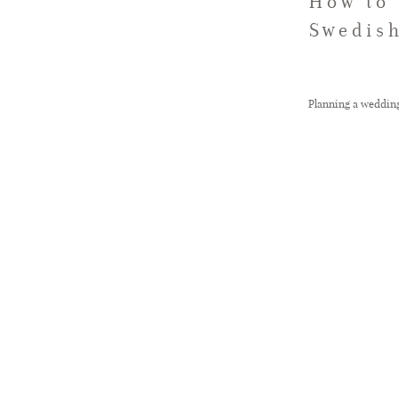
How to 
Swedish
Planning a wedding