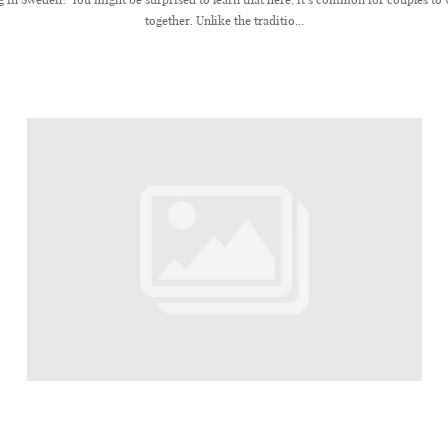
together. Unlike the traditio...