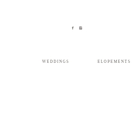
WEDDINGS
ELOPEMENTS