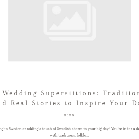
 Wedding Superstitions: Tradition
nd Real Stories to Inspire Your D
BLOG
 in Sweden or adding a touch of Swedish charm to your big day? You’re in for a del
with traditions, folklo...