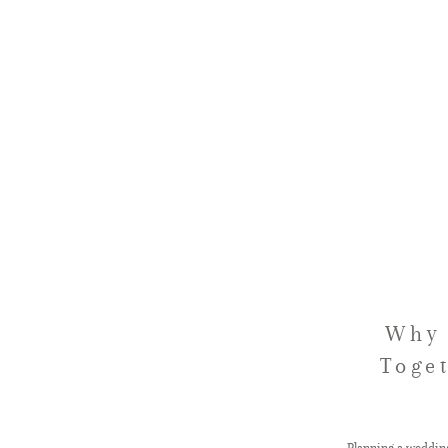
Why 
Toge
Planning a wedding