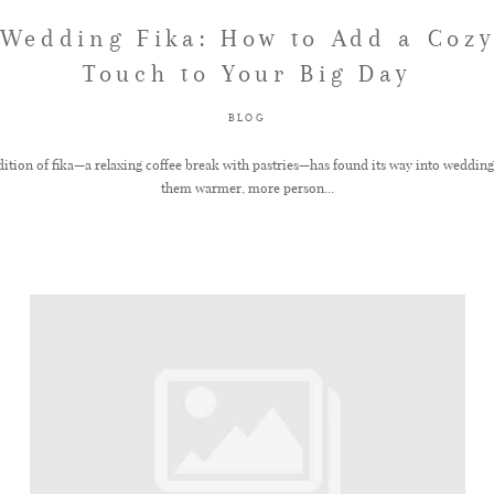
Wedding Fika: How to Add a Coz
Touch to Your Big Day
BLOG
ition of fika—a relaxing coffee break with pastries—has found its way into weddin
them warmer, more person...