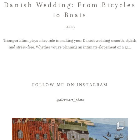
Danish Wedding: From Bicycles
to Boats
FAQ
BLOG
GET IN TOUCH
Transportation plays a key role in making your Danish wedding smooth, stylish,
and stress-free. Whether you're planning an intimate elopement or a gr...
FOLLOW ME ON INSTAGRAM
@alexmart_photo