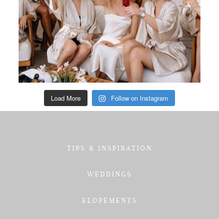
Load More
Follow on Instagram
TIPS & INSPIRATION
WEDDINGS
ELOPEMENTS