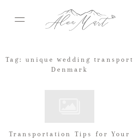
WEDDINGS
Tag: unique wedding transport
Denmark
ELOPEMENTS
PACKAGES
TESTIMONIALS
Transportation Tips for Your