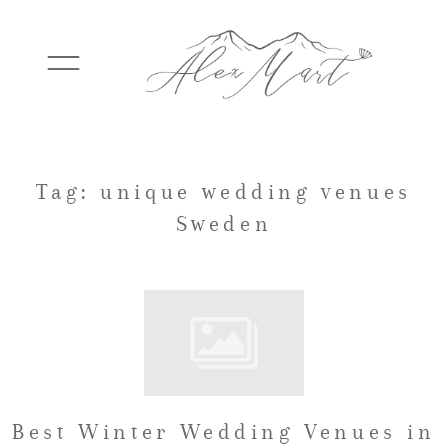
WEDDINGS
Tag: unique wedding venues
Sweden
ELOPEMENTS
PACKAGES
TESTIMONIALS
Best Winter Wedding Venues in