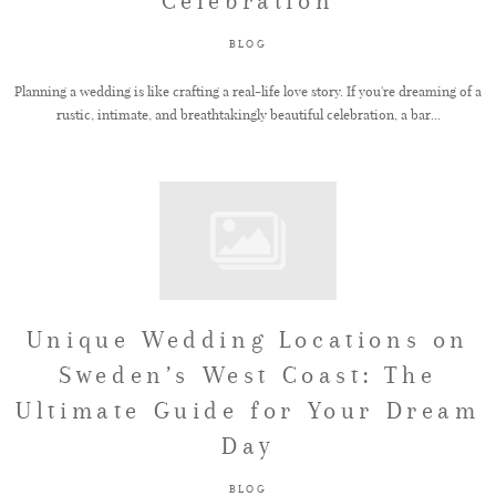
Celebration
BLOG
Planning a wedding is like crafting a real-life love story. If you're dreaming of a
rustic, intimate, and breathtakingly beautiful celebration, a bar...
Unique Wedding Locations on
Sweden’s West Coast: The
Ultimate Guide for Your Dream
Day
BLOG