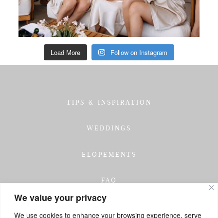
Load More
Follow on Instagram
TIPS & INSPIRATION
WEDDINGS
ELOPEMENTS
FAQ
We value your privacy
TESTIMONIALS
We use cookies to enhance your browsing experience, serve