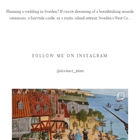
Planning a wedding in Sweden? If you're dreaming of a breathtaking seaside
ceremony, a fairytale castle, or a rustic island retreat, Sweden's West Co...
FOLLOW ME ON INSTAGRAM
@alexmart_photo