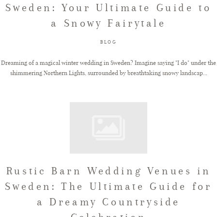
Sweden: Your Ultimate Guide to
a Snowy Fairytale
FAQ
BLOG
GET IN TOUCH
Dreaming of a magical winter wedding in Sweden? Imagine saying "I do" under the
shimmering Northern Lights, surrounded by breathtaking snowy landscap...
Rustic Barn Wedding Venues in
Sweden: The Ultimate Guide for
a Dreamy Countryside