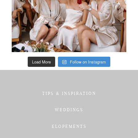
Load More
Follow on Instagram
TIPS & INSPIRATION
WEDDINGS
ELOPEMENTS