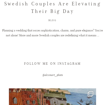
Swedish Couples Are Elevating
Their Big Day
FAQ
BLOG
GET IN TOUCH
Planning a wedding that oozes sophistication, charm, and pure elegance? You’re
not alone! More and more Swedish couples are redefining what it means ...
FOLLOW ME ON INSTAGRAM
@alexmart_photo