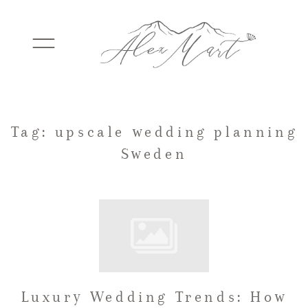
WEDDINGS
Tag: upscale wedding planning
Sweden
ELOPEMENTS
PACKAGES
TESTIMONIALS
Luxury Wedding Trends: How