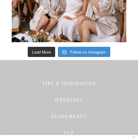
Load More
Follow on Instagram
TIPS & INSPIRATION
WEDDINGS
ELOPEMENTS
FAQ