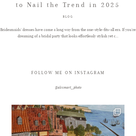
to Nail the Trend in 2025
FAQ
BLOG
Bridesmaids’ dresses have come a long way from the one-style-fits-all era. If you’re
dreaming of a bridal party that looks effortlessly stylish yet c...
GET IN TOUCH
FOLLOW ME ON INSTAGRAM
@alexmart_photo