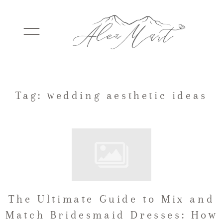
WEDDINGS
Tag: wedding aesthetic ideas
ELOPEMENTS
PACKAGES
The Ultimate Guide to Mix and
TESTIMONIALS
Match Bridesmaid Dresses: How