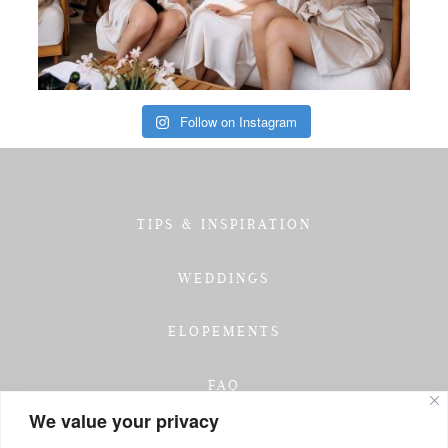
Follow on Instagram
TIPS & INSPIRATION
WEDDINGS
ELOPEMENTS
FAQ
We value your privacy
TESTIMONIALS