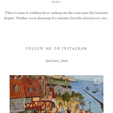
BLOG
When it comes to wedding decor, nothing sets the scene quite like luxurious
drapery. Whether you're dreaming of a romantic fairytale ambiance or a mo...
FOLLOW ME ON INSTAGRAM
@alexmart_photo