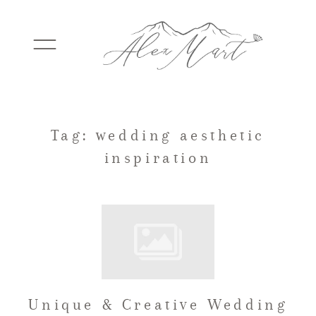
WEDDINGS
Tag: wedding aesthetic
inspiration
ELOPEMENTS
PACKAGES
TESTIMONIALS
Unique & Creative Wedding