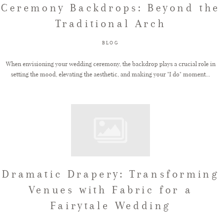
Ceremony Backdrops: Beyond the
Traditional Arch
FAQ
BLOG
GET IN TOUCH
When envisioning your wedding ceremony, the backdrop plays a crucial role in
setting the mood, elevating the aesthetic, and making your "I do" moment...
Dramatic Drapery: Transforming
Venues with Fabric for a
Fairytale Wedding