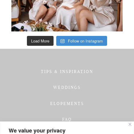
Load More
Follow on Instagram
TIPS & INSPIRATION
WEDDINGS
ELOPEMENTS
FAQ
We value your privacy