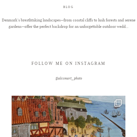
BLOG
FAQ
Denmark’s breathtaking landscapes—from coastal cliffs to lush forests and serene
gardens—offer the perfect backdrop for an unforgettable outdoor wedd...
GET IN TOUCH
FOLLOW ME ON INSTAGRAM
@alexmart_photo