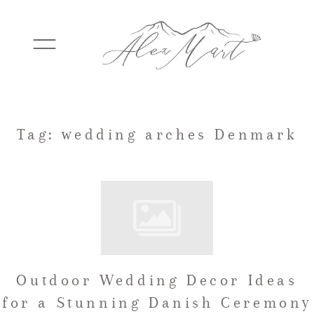
WEDDINGS
Tag: wedding arches Denmark
ELOPEMENTS
PACKAGES
Outdoor Wedding Decor Ideas
TESTIMONIALS
for a Stunning Danish Ceremony