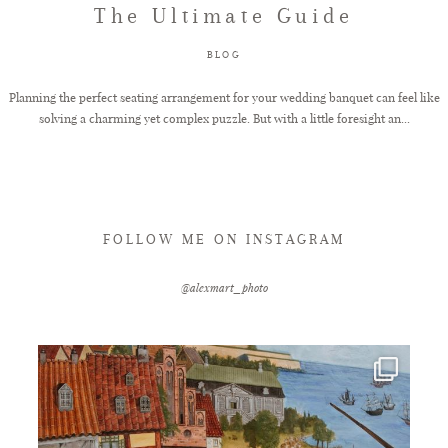
The Ultimate Guide
FAQ
BLOG
Planning the perfect seating arrangement for your wedding banquet can feel like
solving a charming yet complex puzzle. But with a little foresight an...
GET IN TOUCH
FOLLOW ME ON INSTAGRAM
@alexmart_photo