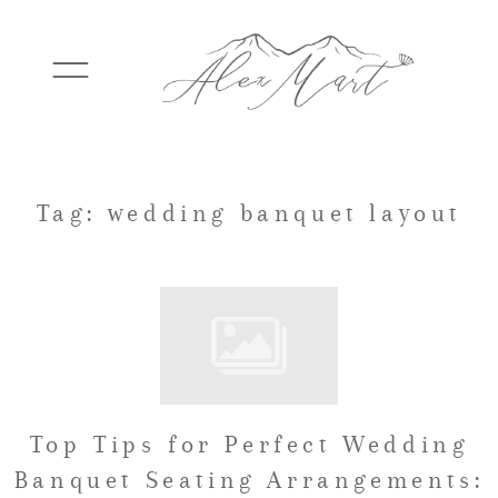
WEDDINGS
Tag: wedding banquet layout
ELOPEMENTS
PACKAGES
Top Tips for Perfect Wedding
TESTIMONIALS
Banquet Seating Arrangements: