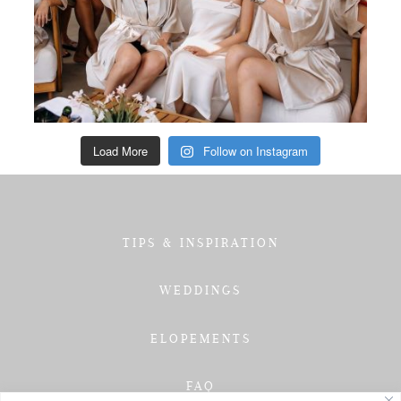
Load More
Follow on Instagram
TIPS & INSPIRATION
WEDDINGS
ELOPEMENTS
FAQ