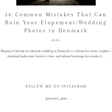
FAQ
36 Common Mistakes That Can
Ruin Your Elopement/Wedding
Photos in Denmark
GET IN TOUCH
BLOG
Eloping or having an intimate wedding in Denmark is a dream for many couples—
stunning landscapes, historic cities, and relaxed marriage laws make it ...
FOLLOW ME ON INSTAGRAM
@alexmart_photo