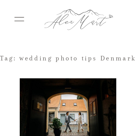
WEDDINGS
Tag: wedding photo tips Denmark
ELOPEMENTS
PACKAGES
TESTIMONIALS