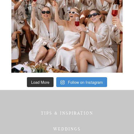
Load More
Follow on Instagram
TIPS & INSPIRATION
WEDDINGS