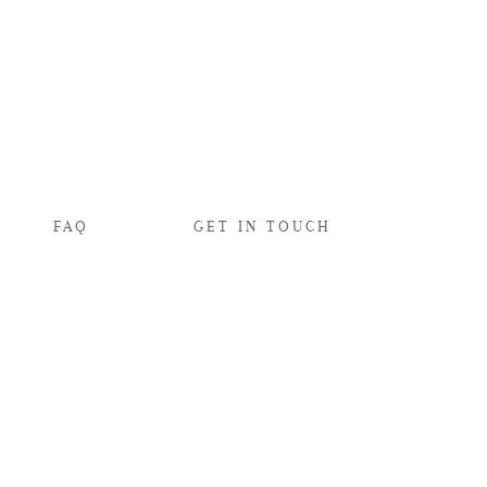
FAQ
GET IN TOUCH
s