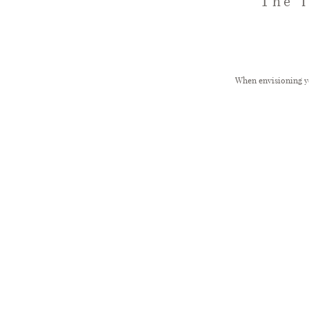
The 
When envisioning yo