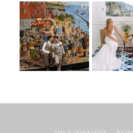
TIPS & INSPIRATION
WEDD