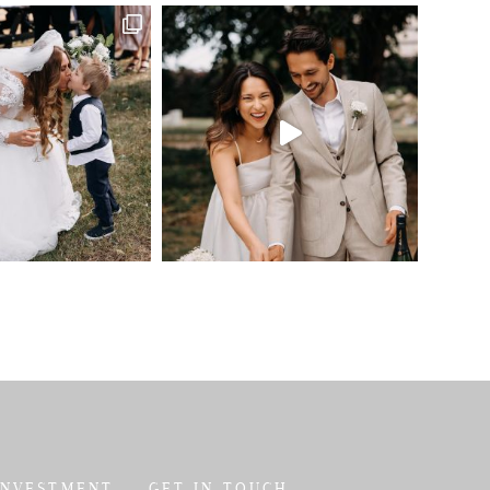
INVESTMENT
GET IN TOUCH