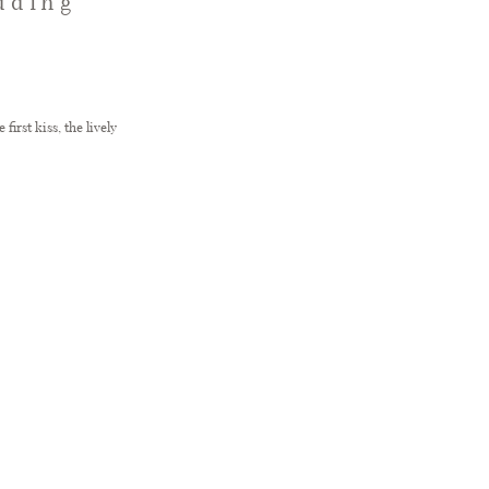
dding
rst kiss, the lively