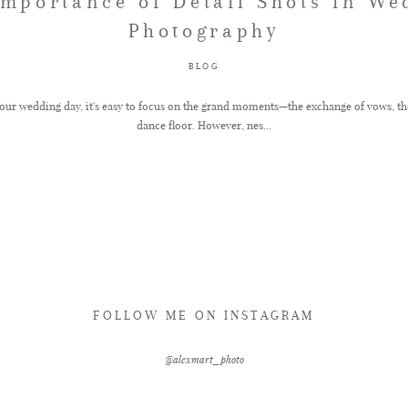
Importance of Detail Shots in We
Photography
BLOG
ur wedding day, it's easy to focus on the grand moments—the exchange of vows, the fi
dance floor. However, nes...
FOLLOW ME ON INSTAGRAM
@alexmart_photo