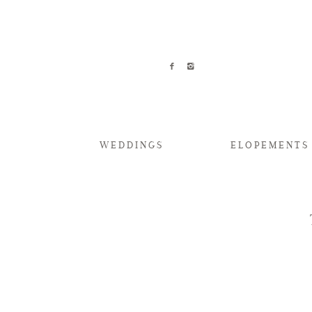
WEDDINGS
ELOPEMENTS