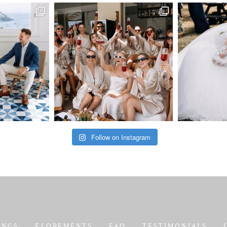
Follow on Instagram
INGS
ELOPEMENTS
FAQ
TESTIMONIALS