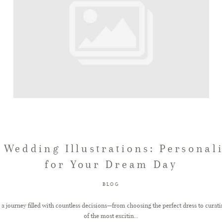
Wedding Illustrations: Personal
for Your Dream Day
BLOG
a journey filled with countless decisions—from choosing the perfect dress to curatin
of the most excitin...