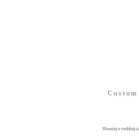
Custom 
Planning a wedding is 