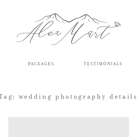
PACKAGES
TESTIMONIALS
Tag: wedding photography detail