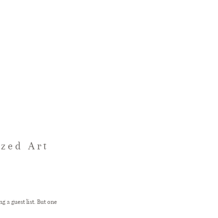
ized Art
g a guest list. But one