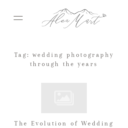
WEDDINGS
Tag: wedding photography
through the years
ELOPEMENTS
PACKAGES
TESTIMONIALS
The Evolution of Wedding