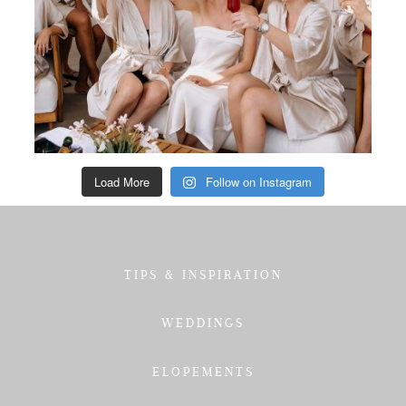
Load More
Follow on Instagram
TIPS & INSPIRATION
WEDDINGS
ELOPEMENTS