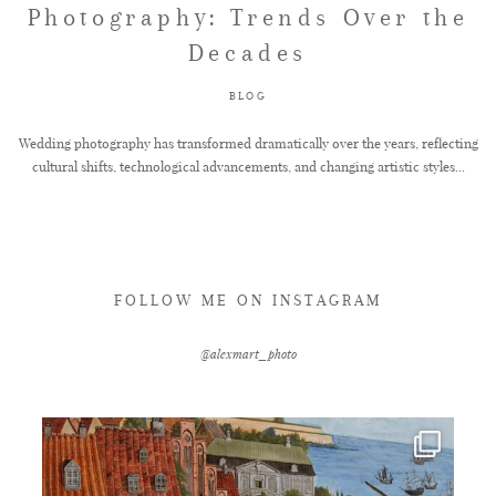
Photography: Trends Over the
Decades
FAQ
BLOG
GET IN TOUCH
Wedding photography has transformed dramatically over the years, reflecting
cultural shifts, technological advancements, and changing artistic styles...
FOLLOW ME ON INSTAGRAM
@alexmart_photo