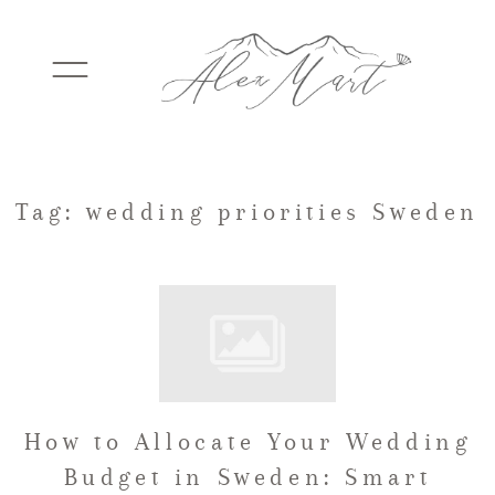
WEDDINGS
Tag: wedding priorities Sweden
ELOPEMENTS
PACKAGES
How to Allocate Your Wedding
TESTIMONIALS
Budget in Sweden: Smart