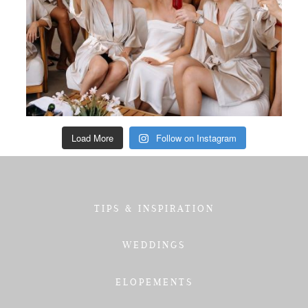
Load More
Follow on Instagram
TIPS & INSPIRATION
WEDDINGS
ELOPEMENTS