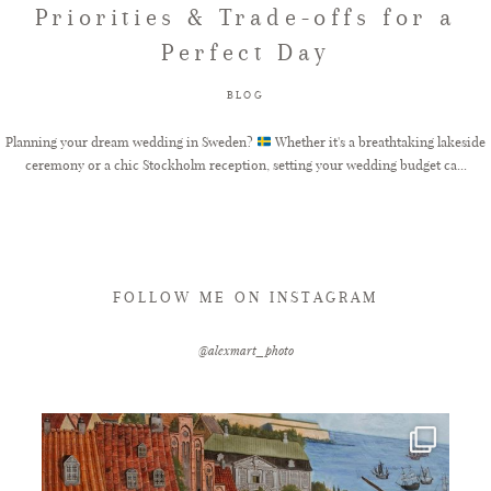
Priorities & Trade-offs for a
Perfect Day
FAQ
BLOG
GET IN TOUCH
Planning your dream wedding in Sweden?
Whether it's a breathtaking lakeside
ceremony or a chic Stockholm reception, setting your wedding budget ca...
FOLLOW ME ON INSTAGRAM
@alexmart_photo