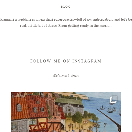
BLOG
FAQ
Planning a wedding is an exciting rollercoaster—full of joy, anticipation, and let’s be
real, a little bit of stress! From getting ready in the morni...
GET IN TOUCH
FOLLOW ME ON INSTAGRAM
@alexmart_photo