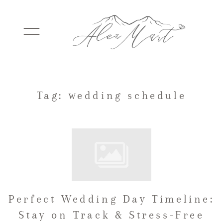
WEDDINGS
Tag: wedding schedule
ELOPEMENTS
PACKAGES
Perfect Wedding Day Timeline:
TESTIMONIALS
Stay on Track & Stress-Free