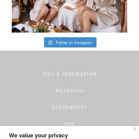
Follow on Instagram
TIPS & INSPIRATION
WEDDINGS
ELOPEMENTS
FAQ
We value your privacy