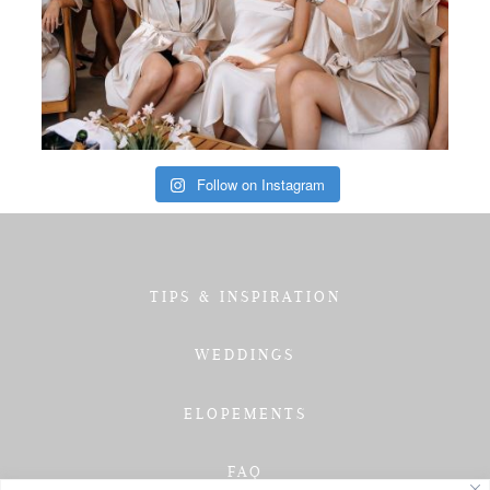
Follow on Instagram
TIPS & INSPIRATION
WEDDINGS
ELOPEMENTS
FAQ