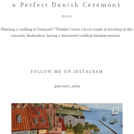
a Perfect Danish Ceremony
FAQ
BLOG
Planning a wedding in Denmark? Whether you're a local couple or traveling to this
romantic destination, having a structured wedding timeline ensures ...
GET IN TOUCH
FOLLOW ME ON INSTAGRAM
@alexmart_photo