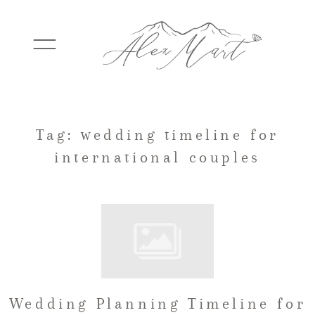
WEDDINGS
Tag: wedding timeline for
international couples
ELOPEMENTS
PACKAGES
TESTIMONIALS
Wedding Planning Timeline for