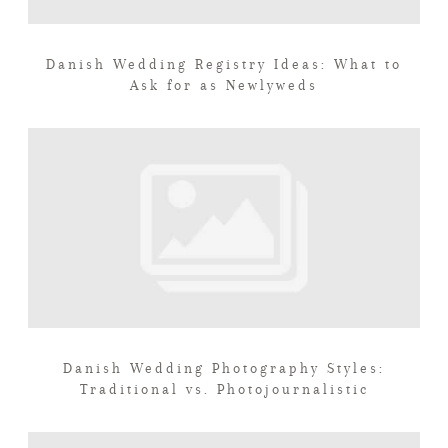
Danish Wedding Registry Ideas: What to
Ask for as Newlyweds
Danish Wedding Photography Styles:
Traditional vs. Photojournalistic