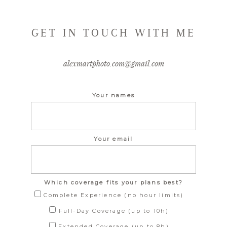
GET IN TOUCH WITH ME
alexmartphoto.com@gmail.com
Your names
Your email
Which coverage fits your plans best?
Complete Experience (no hour limits)
Full-Day Coverage (up to 10h)
Extended Coverage (up to 8h)