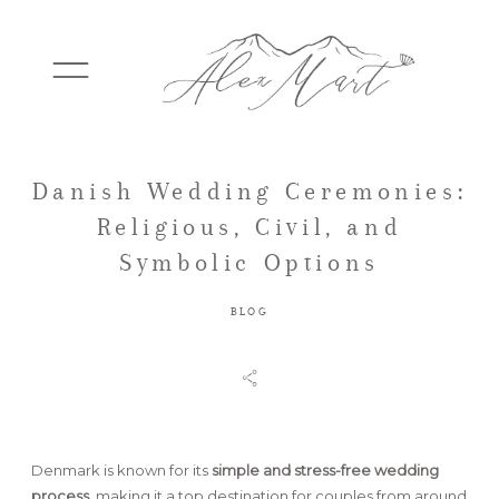
Danish Wedding Ceremonies:
WEDDINGS
Religious, Civil, and
Symbolic Options
ELOPEMENTS
BLOG
PACKAGES
TESTIMONIALS
Denmark is known for its
simple and stress-free wedding
process
, making it a top destination for couples from around