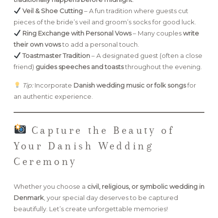
Veil & Shoe Cutting
– A fun tradition where guests cut
pieces of the bride’s veil and groom’s socks for good luck.
Ring Exchange with Personal Vows
– Many couples
write
their own vows
to add a personal touch.
Toastmaster Tradition
– A designated guest (often a close
friend)
guides speeches and toasts
throughout the evening.
Tip:
Incorporate
Danish wedding music or folk songs
for
an authentic experience.
Capture the Beauty of
Your Danish Wedding
Ceremony
Whether you choose a
civil, religious, or symbolic wedding in
Denmark
, your special day deserves to be captured
beautifully. Let’s create unforgettable memories!