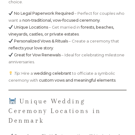
choice.
No Legal Paperwork Required
– Perfect for couples who
want a
non-traditional, vow-focused ceremony
.
Unique Locations
– Get married in
forests, beaches,
vineyards, castles, or private estates
.
Personalized Vows & Rituals
– Create a ceremony that
reflects your love story
.
Great for Vow Renewals
– Ideal for celebrating milestone
anniversaries.
Tip:
Hire a
wedding celebrant
to officiate a symbolic
ceremony with
custom vows and meaningful elements
.
Unique Wedding
Ceremony Locations in
Denmark