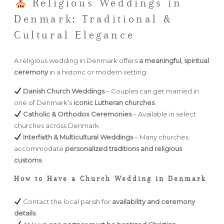
Religious Weddings in
Denmark: Traditional &
Cultural Elegance
A religious wedding in Denmark offers
a meaningful, spiritual
ceremony
in a historic or modern setting.
Danish Church Weddings
– Couples can get married in
one of Denmark’s
iconic Lutheran churches
.
Catholic & Orthodox Ceremonies
– Available in select
churches across Denmark.
Interfaith & Multicultural Weddings
– Many churches
accommodate
personalized traditions and religious
customs
.
How to Have a Church Wedding in Denmark
Contact the local parish for
availability and ceremony
details
.