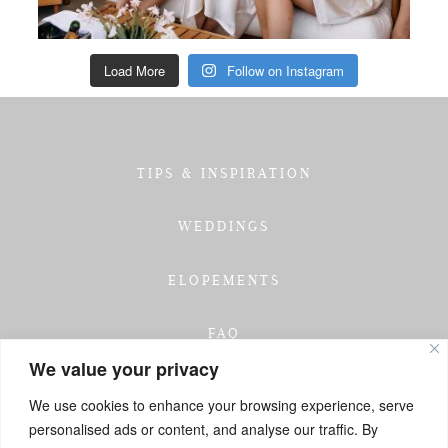
Load More
Follow on Instagram
TIPS & INSPIRATION
WEDDINGS
ELOPEMENTS
FAQ
We value your privacy
TESTIMONIALS
We use cookies to enhance your browsing experience, serve
personalised ads or content, and analyse our traffic. By
INVESTMENT