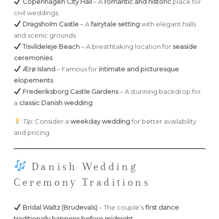
Copenhagen City Hall
– A
romantic and historic
place for
civil weddings.
Dragsholm Castle
– A
fairytale setting
with elegant halls
and scenic grounds.
Tisvildeleje Beach
– A breathtaking location for
seaside
ceremonies
.
Ærø Island
– Famous for
intimate and picturesque
elopements
.
Frederiksborg Castle Gardens
– A stunning backdrop for
a
classic Danish wedding
.
Tip:
Consider a
weekday wedding
for better availability
and pricing.
Danish Wedding
Ceremony Traditions
Bridal Waltz (Brudevals)
– The couple’s
first dance
traditionally happens before midnight
.