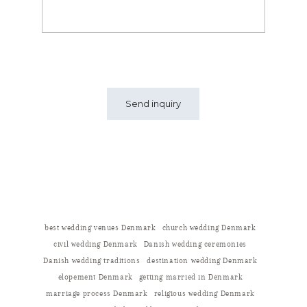
best wedding venues Denmark
church wedding Denmark
civil wedding Denmark
Danish wedding ceremonies
Danish wedding traditions
destination wedding Denmark
elopement Denmark
getting married in Denmark
marriage process Denmark
religious wedding Denmark