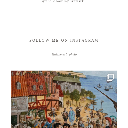
symbolic wedding Denmark
FOLLOW ME ON INSTAGRAM
@alexmart_photo