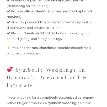
At least
one partner must be baptized Christian
(depending on the church).
Provide
official identification and proof of baptism (if
required)
.
Attend a
pre-wedding consultation with the priest
to
discuss vows and service structure.
Plan for
Danish wedding traditions
, including hymns,
candle lighting, and family blessings.
Tip:
Consider
rural churches or seaside chapels
for a
picturesque wedding.
Symbolic Weddings in
Denmark: Personalized &
Intimate
If you’re looking for a
completely customized ceremony
without legal formalities, a
symbolic wedding
is a great