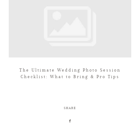
The Ultimate Wedding Photo Session
Checklist: What to Bring & Pro Tips
SHARE