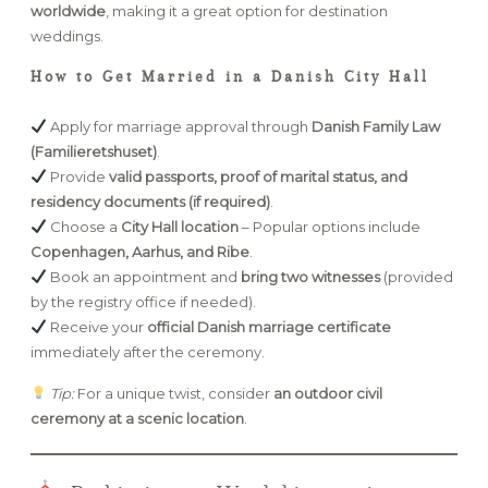
worldwide
, making it a great option for destination
weddings.
How to Get Married in a Danish City Hall
Apply for marriage approval through
Danish Family Law
(Familieretshuset)
.
Provide
valid passports, proof of marital status, and
residency documents (if required)
.
Choose a
City Hall location
– Popular options include
Copenhagen, Aarhus, and Ribe
.
Book an appointment and
bring two witnesses
(provided
by the registry office if needed).
Receive your
official Danish marriage certificate
immediately after the ceremony.
Tip:
For a unique twist, consider
an outdoor civil
ceremony at a scenic location
.