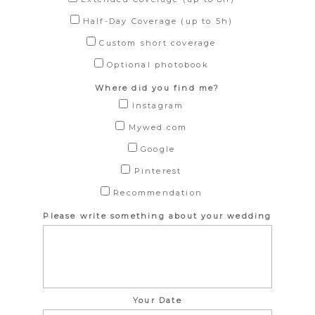
Half-Day Coverage (up to 5h)
Custom short coverage
Optional photobook
Where did you find me?
Instagram
Mywed.com
Google
Pinterest
Recommendation
Please write something about your wedding
Your Date