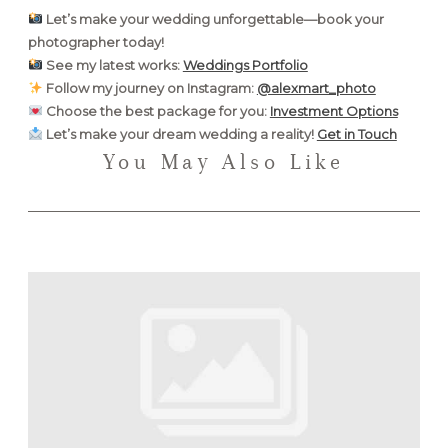
Let’s make your wedding unforgettable—book your
photographer today!
See my latest works:
Weddings Portfolio
Follow my journey on Instagram:
@alexmart_photo
Choose the best package for you:
Investment Options
Let’s make your dream wedding a reality!
Get in Touch
You May Also Like