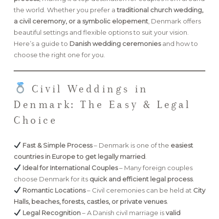
the world. Whether you prefer a
traditional church wedding,
a civil ceremony, or a symbolic elopement
, Denmark offers
FAQ
beautiful settings and flexible options to suit your vision.
Here’s a guide to
Danish wedding ceremonies
and how to
choose the right one for you.
GET IN TOUCH
Civil Weddings in
Denmark: The Easy & Legal
Choice
Fast & Simple Process
– Denmark is one of the
easiest
countries in Europe to get legally married
.
Ideal for International Couples
– Many foreign couples
choose Denmark for its
quick and efficient legal process
.
Romantic Locations
– Civil ceremonies can be held at
City
Halls, beaches, forests, castles, or private venues
.
Legal Recognition
– A Danish civil marriage is
valid