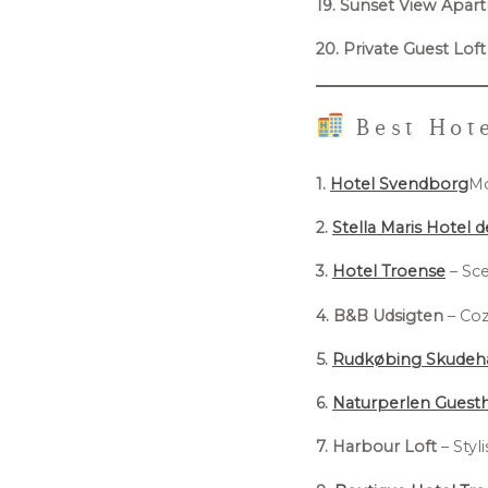
19. Sunset View Apar
20. Private Guest Loft
Best Hote
1.
Hotel Svendborg
Mo
2.
Stella Maris Hotel 
3.
Hotel Troense
– Sce
4. B&B Udsigten
– Coz
5.
Rudkøbing Skudeh
6.
Naturperlen Guest
7. Harbour Loft
– Styl