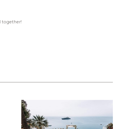
l together!