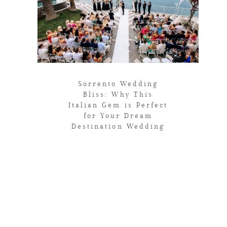
Sorrento Wedding
Bliss: Why This
Italian Gem is Perfect
for Your Dream
Destination Wedding