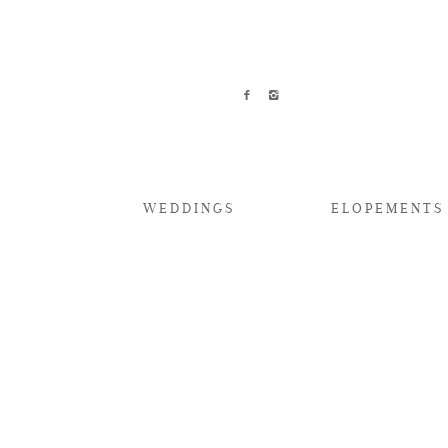
WEDDINGS
ELOPEMENTS