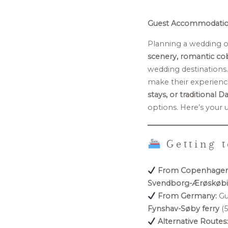
Guest Accommodation
Planning a wedding 
scenery, romantic cob
wedding destinations
make their experienc
stays, or traditional 
options. Here’s your 
Getting t
From Copenhagen
Svendborg-Ærøskøbin
From Germany:
Gu
Fynshav-Søby ferry
(5
Alternative Routes