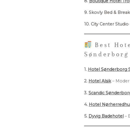
8.
Boutique Hotel Tr
9. Skovly Bed & Break
10. City Center Studio
Best Hote
Sønderborg
1.
Hotel Sønderborg 
2.
Hotel Alsik
– Modern
3.
Scandic Sønderbor
4.
Hotel Nørherredhu
5.
Dyvig Badehotel
– 