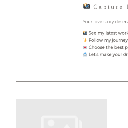
Capture 
Your love story deser
See my latest work
Follow my journey
Choose the best p
Let’s make your dr