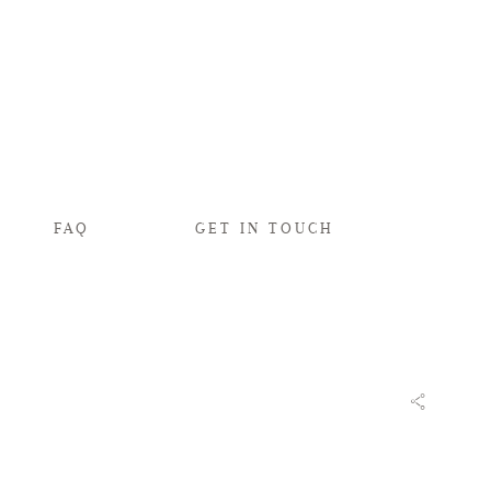
FAQ
GET IN TOUCH