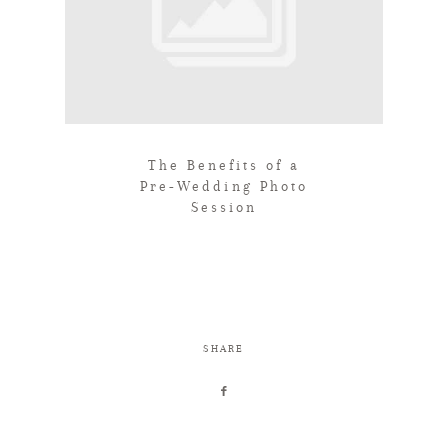
The Benefits of a
Pre-Wedding Photo
Session
SHARE