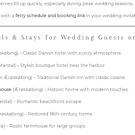
erries fill up quickly, especially during peak wedding seasons.
 with a
ferry schedule and booking link
in your wedding invita
ls & Stays for Wedding Guests 
købing) – Classic Danish hotel with a cozy atmosphere.
Marstal) – Stylish boutique hotel near the harbor.
 Ærøskøbing) – Traditional Danish inn with classic cuisine.
house
(Ærøskøbing) – Historic home with modern touches.
rstal) – Romantic beachfront escape.
øskøbing) – Restored 18th-century home.
ø) – Rustic farmhouse for large groups.