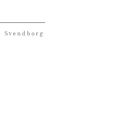
n Svendborg