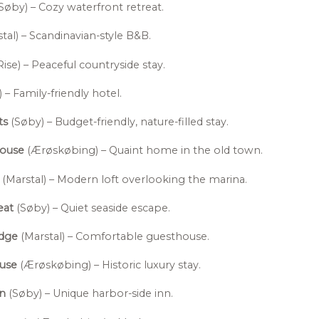
Søby) – Cozy waterfront retreat.
tal) – Scandinavian-style B&B.
Rise) – Peaceful countryside stay.
 – Family-friendly hotel.
ts
(Søby) – Budget-friendly, nature-filled stay.
House
(Ærøskøbing) – Quaint home in the old town.
(Marstal) – Modern loft overlooking the marina.
eat
(Søby) – Quiet seaside escape.
odge
(Marstal) – Comfortable guesthouse.
ouse
(Ærøskøbing) – Historic luxury stay.
nn
(Søby) – Unique harbor-side inn.