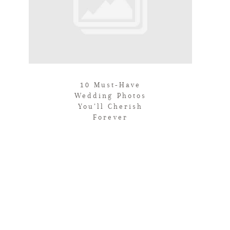
10 Must-Have
Wedding Photos
You’ll Cherish
Forever