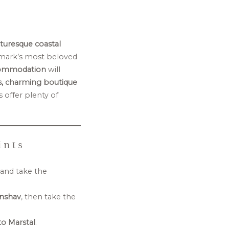
cturesque coastal
mark’s most beloved
commodation
will
s, charming boutique
 offer plenty of
ints
and take the
nshav
, then take the
o Marstal
.