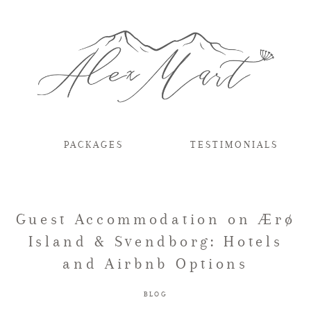
PACKAGES
TESTIMONIALS
Guest Accommodation on Ærø
Island & Svendborg: Hotels
and Airbnb Options
BLOG