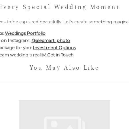
Every Special Wedding Moment
ves to be captured beautifully. Let’s create something magica
s:
Weddings Portfolio
 on Instagram:
@alexmart_photo
ackage for you:
Investment Options
eam wedding a reality!
Get in Touch
You May Also Like