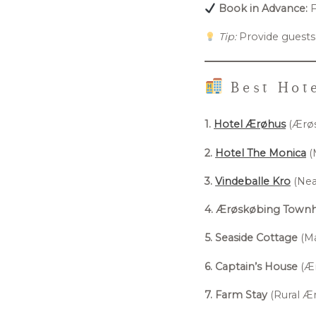
Book in Advance:
F
Tip:
Provide guests
Best Hote
1.
Hotel Ærøhus
(Ærøs
2.
Hotel The Monica
(
3.
Vindeballe Kro
(Near
4. Ærøskøbing Town
5. Seaside Cottage
(Ma
6. Captain’s House
(Ær
7. Farm Stay
(Rural Ær