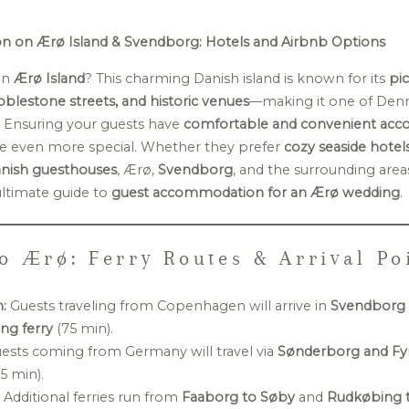
 on Ærø Island & Svendborg: Hotels and Airbnb Options
on
Ærø Island
? This charming Danish island is known for its
pi
blestone streets, and historic venues
—making it one of Den
. Ensuring your guests have
comfortable and convenient ac
e even more special. Whether they prefer
cozy seaside hotel
Danish guesthouses
, Ærø,
Svendborg
, and the surrounding areas
ultimate guide to
guest accommodation for an Ærø wedding
.
o Ærø: Ferry Routes & Arrival Po
:
Guests traveling from Copenhagen will arrive in
Svendborg
g ferry
(75 min).
ests coming from Germany will travel via
Sønderborg and Fy
5 min).
:
Additional ferries run from
Faaborg to Søby
and
Rudkøbing t