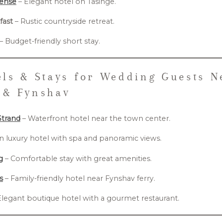
oense
– Elegant hotel on Tåsinge.
fast
– Rustic countryside retreat.
– Budget-friendly short stay.
ls & Stays for Wedding Guests N
 & Fynshav
Strand
– Waterfront hotel near the town center.
 luxury hotel with spa and panoramic views.
g
– Comfortable stay with great amenities.
s
– Family-friendly hotel near Fynshav ferry.
Elegant boutique hotel with a gourmet restaurant.