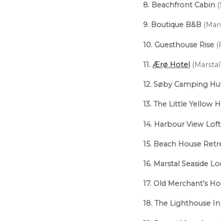
8. Beachfront Cabin
(
9. Boutique B&B
(Mars
10. Guesthouse Rise
(
11.
Ærø Hotel
(Marstal)
12. Søby Camping Hu
13. The Little Yellow 
14. Harbour View Loft
15. Beach House Retr
16. Marstal Seaside L
17. Old Merchant’s H
18. The Lighthouse I