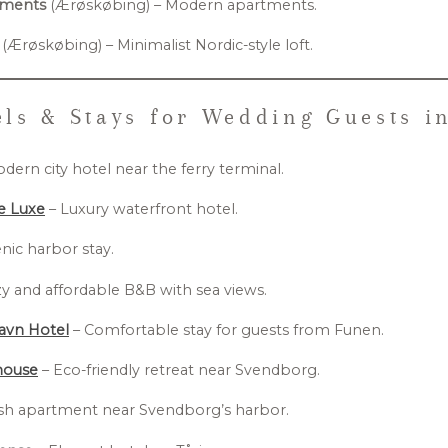
tments
(Ærøskøbing) – Modern apartments.
(Ærøskøbing) – Minimalist Nordic-style loft.
ls & Stays for Wedding Guests i
dern city hotel near the ferry terminal.
de Luxe
– Luxury waterfront hotel.
nic harbor stay.
y and affordable B&B with sea views.
avn Hotel
– Comfortable stay for guests from Funen.
house
– Eco-friendly retreat near Svendborg.
ish apartment near Svendborg’s harbor.