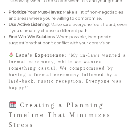
is knowing when to do so and when to stand your ground.
Prioritize Your Must-Haves:
Make a list of non-negotiables
and areas where you’re willing to compromise.
Use Active Listening:
Make sure everyone feels heard, even
if you ultimately choose a different path.
Find Win-Win Solutions:
When possible, incorporate
suggestions that don’t conflict with your core vision.
Lara’s Experience:
“My in-laws wanted a
formal ceremony, while we wanted
something casual. We compromised by
having a formal ceremony followed by a
laid-back, rustic reception. Everyone was
happy!”
Creating a Planning
Timeline That Minimizes
Stress