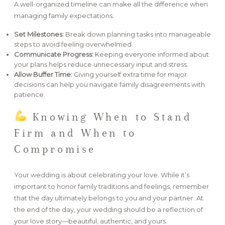
A well-organized timeline can make all the difference when
managing family expectations.
Set Milestones:
Break down planning tasks into manageable
steps to avoid feeling overwhelmed.
Communicate Progress:
Keeping everyone informed about
your plans helps reduce unnecessary input and stress.
Allow Buffer Time:
Giving yourself extra time for major
decisions can help you navigate family disagreements with
patience.
Knowing When to Stand
Firm and When to
Compromise
Your wedding is about celebrating your love. While it’s
important to honor family traditions and feelings, remember
that the day ultimately belongs to you and your partner. At
the end of the day, your wedding should be a reflection of
your love story—beautiful, authentic, and yours.