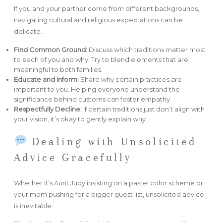
If you and your partner come from different backgrounds,
navigating cultural and religious expectations can be
delicate.
Find Common Ground:
Discuss which traditions matter most
to each of you and why. Try to blend elements that are
meaningful to both families.
Educate and Inform:
Share why certain practices are
important to you. Helping everyone understand the
significance behind customs can foster empathy.
Respectfully Decline:
If certain traditions just don’t align with
your vision, it’s okay to gently explain why.
Dealing with Unsolicited
Advice Gracefully
Whether it’s Aunt Judy insisting on a pastel color scheme or
your mom pushing for a bigger guest list, unsolicited advice
is inevitable.