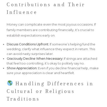
Contributions and Their
Influence
Money can complicate even the most joyous occasions. If
family members are contributing financially, it’s crucial to
establish expectations early on.
Discuss Conditions Upfront:
If someone’s helping fund the
wedding, clarify what influence they expect in return. This
can avoid nasty surprises later.
Graciously Decline When Necessary:
If strings are attached
that feel too controlling, it’s okay to politely say no.
Show Appreciation:
Even if you decline financial help, make
sure your appreciation is clear and heartfelt.
Handling Differences in
Cultural or Religious
Traditions