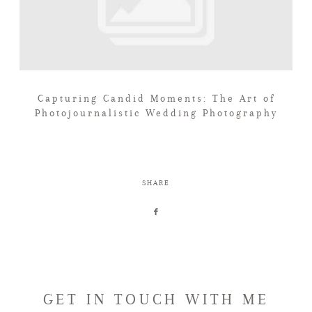
Capturing Candid Moments: The Art of
Photojournalistic Wedding Photography
SHARE
GET IN TOUCH WITH ME