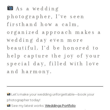
As a wedding
photographer, I’ve seen
firsthand how a calm,
organized approach makes a
wedding day even more
beautiful. I’d be honored to
help capture the joy of your
special day, filled with love
and harmony.
Let’s make your wedding unforgettable—book your
photographer today!
See my latest works:
Weddings Portfolio