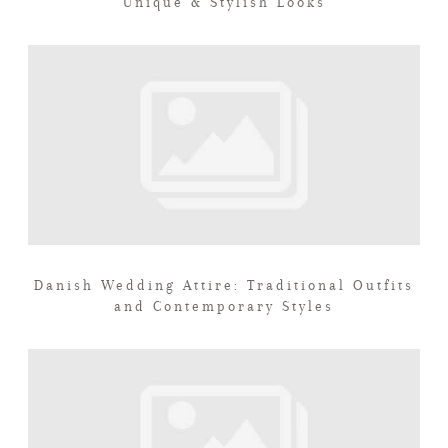
Unique & Stylish Looks
Danish Wedding Attire: Traditional Outfits
and Contemporary Styles