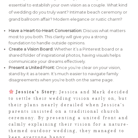
essential to establish your own vision as a couple. What kind
of wedding do you truly want? Intimate beach ceremony or
grand ballroom affair? Modern elegance or rustic charm?
Have a Heart-to-Heart Conversation:
Discuss what matters
most to you both. This clarity will give you a strong
foundation to handle outside opinions.
Create a Vision Board:
Whether it’s a Pinterest board or a
shared folder of inspirational photos, having visuals helps
communicate your dreams effectively.
Present a United Front:
Once you’re clear on your vision,
stand by it as a team. It’s much easier to navigate family
disagreements when you’re both on the same page.
Jessica’s Story:
Jessica and Mark decided
to settle their wedding vision early on, but
their plans nearly derailed when Jessica’s
parents insisted on a traditional church
ceremony. By presenting a united front and
calmly explaining their vision for a nature-
themed outdoor wedding, they managed to
keep everyone happy.