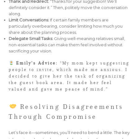
Thank and Redirect:
“Thanks for your suggestion! We’ll
definitely consider it.” Then, politely move the conversation
along.
Limit Conversations:
If certain family members are
particularly overbearing, consider limiting how much you
share about the planning process.
Delegate Small Tasks:
Giving well-meaning relatives small,
non-essential tasks can make them feel involved without
sacrificing your vision.
Emily’s Advice:
“My mom kept suggesting
people to invite, which made me anxious. I
decided to give her the task of organizing
the guest book area. It made her feel
valued and gave me peace of mind.”
Resolving Disagreements
Through Compromise
Let’s face it—sometimes, you’ll need to bend a little. The key