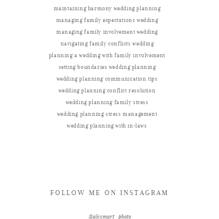
maintaining harmony wedding planning
managing family expectations wedding
managing family involvement wedding
navigating family conflicts wedding
planning a wedding with family involvement
setting boundaries wedding planning
wedding planning communication tips
wedding planning conflict resolution
wedding planning family stress
wedding planning stress management
wedding planning with in-laws
FOLLOW ME ON INSTAGRAM
@alexmart_photo