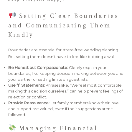
Setting Clear Boundaries
and Communicating Them
Kindly
Boundaries are essential for stress-free wedding planning.
But setting them doesn’t have to feel like building a wall.
Be Honest but Compassionate:
Clearly explain your
boundaries, like keeping decision-making between you and
your partner or setting limits on guest lists.
Use “I” Statements:
Phrases like, “We feel most comfortable
making this decision ourselves,” can help prevent feelings of
rejection or conflict.
Provide Reassurance:
Let family members know their love
and support are valued, even if their suggestions aren’t
followed.
Managing Financial