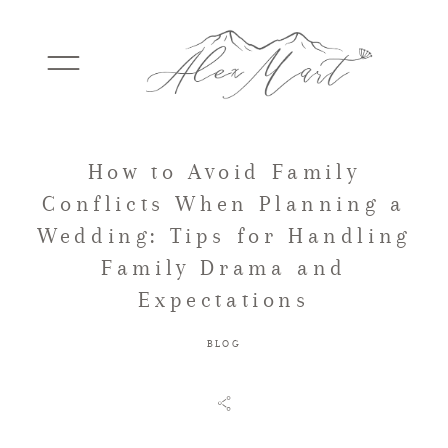
How to Avoid Family
WEDDINGS
Conflicts When Planning a
Wedding: Tips for Handling
ELOPEMENTS
Family Drama and
Expectations
PACKAGES
BLOG
TESTIMONIALS