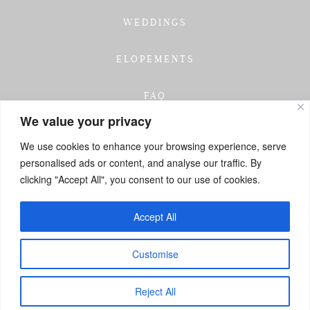
WEDDINGS
ELOPEMENTS
FAQ
We value your privacy
TESTIMONIALS
We use cookies to enhance your browsing experience, serve
personalised ads or content, and analyse our traffic. By
INVESTMENT
clicking "Accept All", you consent to our use of cookies.
GET IN TOUCH
Accept All
Customise
Reject All
Contact