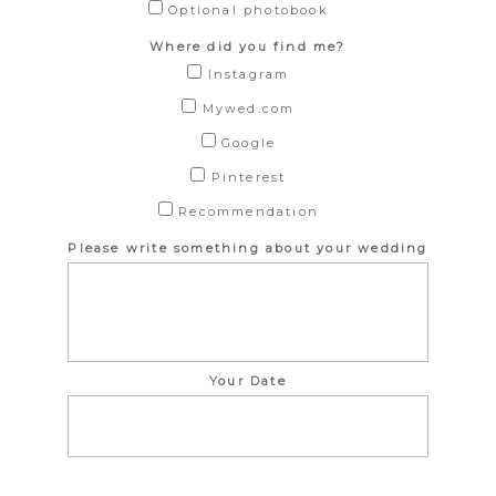
Optional photobook
Where did you find me?
Instagram
Mywed.com
Google
Pinterest
Recommendation
Please write something about your wedding
Your Date