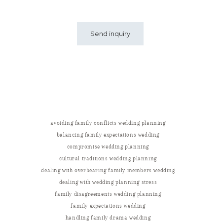
avoiding family conflicts wedding planning
balancing family expectations wedding
compromise wedding planning
cultural traditions wedding planning
dealing with overbearing family members wedding
dealing with wedding planning stress
family disagreements wedding planning
family expectations wedding
handling family drama wedding