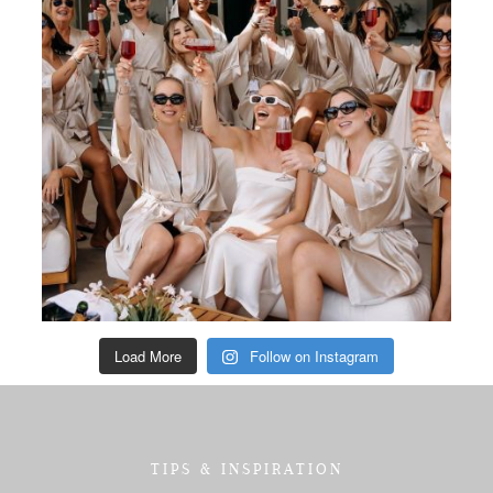
Load More
Follow on Instagram
TIPS & INSPIRATION