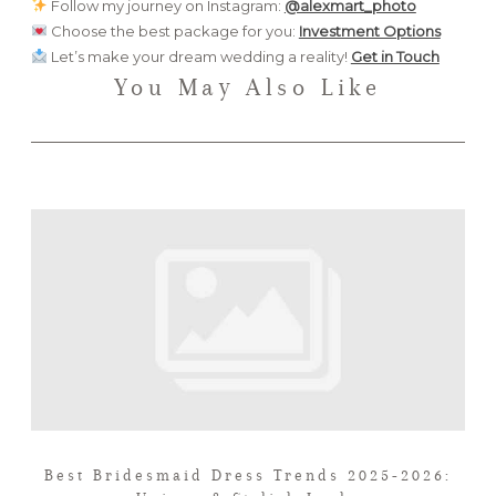
Follow my journey on Instagram:
@alexmart_photo
Choose the best package for you:
Investment Options
Let’s make your dream wedding a reality!
Get in Touch
You May Also Like
Best Bridesmaid Dress Trends 2025-2026: