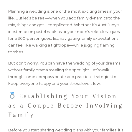
Planning a wedding is one of the most exciting times in your
FAQ
life. But let’s be real—when you add family dynamics to the
mix, things can get… complicated. Whether it’s Aunt Judy’s
insistence on pastel napkins or your mom’s relentless quest
GET IN TOUCH
for a 300-person guest list, navigating family expectations
can feel like walking a tightrope—while juggling flaming
torches.
But don’t worry! You can have the wedding of your dreams
without family drama stealing the spotlight. Let’s walk
through some compassionate and practical strategies to
keep everyone happy and your stress levels low.
Establishing Your Vision
as a Couple Before Involving
Family
Before you start sharing wedding plans with your families, it’s