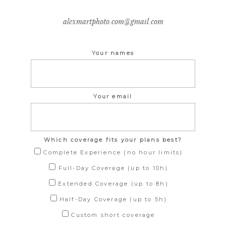
alexmartphoto.com@gmail.com
Your names
Your email
Which coverage fits your plans best?
Complete Experience (no hour limits)
Full-Day Coverage (up to 10h)
Extended Coverage (up to 8h)
Half-Day Coverage (up to 5h)
Custom short coverage