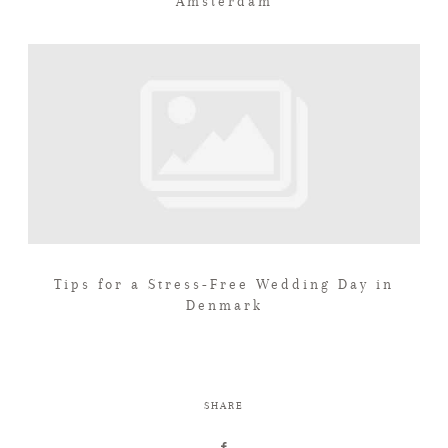
Amsterdam
Tips for a Stress-Free Wedding Day in
Denmark
SHARE