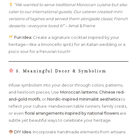
“We wanted to serve traditional Moroccan cuisine but also
cater to our international guests. Our caterer created mini
versions of tagines and served them alongside classic French
desserts—everyone loved it!”
– Amal & Pierre
Fun Idea:
Create a signature cocktail inspired by your
heritage—like a limoncello spritz for an Italian wedding or a
pisco sour for a Peruvian touch!
5. Meaningful Decor & Symbolism
Infuse symbolism into your decor through colors, patterns,
and heirloom pieces. Use
Moroccan lanterns
,
Chinese red-
and-gold motifs
, or
Nordic-inspired minimalist aesthetics
to
reflect your culture. Handwoven table runners, family crests,
or even
floral arrangements inspired by national flowers
are
subtle yet beautiful ways to celebrate your heritage.
DIY Idea:
Incorporate handmade elements from artisans