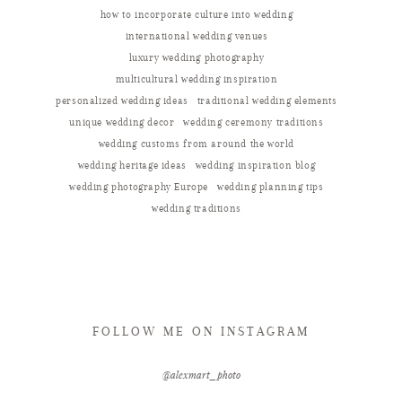
how to incorporate culture into wedding
international wedding venues
luxury wedding photography
multicultural wedding inspiration
personalized wedding ideas
traditional wedding elements
unique wedding decor
wedding ceremony traditions
wedding customs from around the world
wedding heritage ideas
wedding inspiration blog
wedding photography Europe
wedding planning tips
wedding traditions
FOLLOW ME ON INSTAGRAM
@alexmart_photo