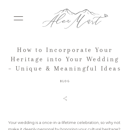
How to Incorporate Your
WEDDINGS
Heritage into Your Wedding
– Unique & Meaningful Ideas
ELOPEMENTS
BLOG
PACKAGES
TESTIMONIALS
Your wedding is a once-in-a-lifetime celebration, so why not
make it deeply personal by honoring your cultural heritage?