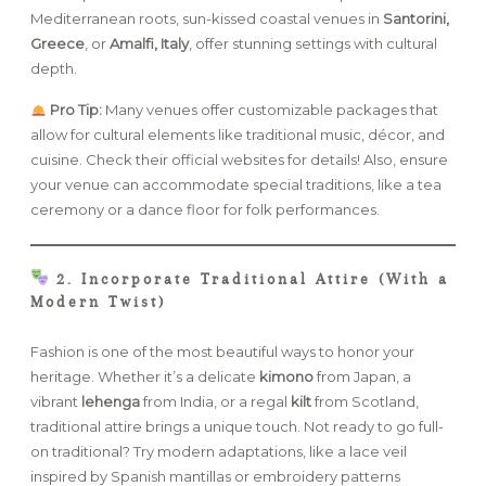
Mediterranean roots, sun-kissed coastal venues in
Santorini,
Greece
, or
Amalfi, Italy
, offer stunning settings with cultural
depth.
Pro Tip:
Many venues offer customizable packages that
allow for cultural elements like traditional music, décor, and
cuisine. Check their official websites for details! Also, ensure
your venue can accommodate special traditions, like a tea
ceremony or a dance floor for folk performances.
2. Incorporate Traditional Attire (With a
Modern Twist)
Fashion is one of the most beautiful ways to honor your
heritage. Whether it’s a delicate
kimono
from Japan, a
vibrant
lehenga
from India, or a regal
kilt
from Scotland,
traditional attire brings a unique touch. Not ready to go full-
on traditional? Try modern adaptations, like a lace veil
inspired by Spanish mantillas or embroidery patterns