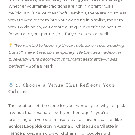
Whether your family traditions are rich in vibrant rituals,
delicious cuisine, or meaningful symbols, there are countless
FAQ
ways to weave them into your wedding in a stylish, modern
way. By doing so, you create a unique experience not just
for you and your partner, but for your guests as well!
GET IN TOUCH
“We wanted to keep my Greek roots alive in our wedding
but still make it feel contemporary. We blended traditional
blue-and-white décor with minimalist aesthetics—it was
perfect!”
– Sofia & Mark
1. Choose a Venue That Reflects Your
Culture
The location sets the tone for your wedding, so why not pick
a venue that resonates with your heritage? If you’re
dreaming of a European-inspired affair, historic castles like
Schloss Leopoldskron in Austria
or
Château de Villette in
France
provide an old-world charm. For couples with