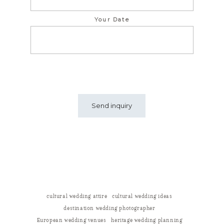
Your Date
cultural wedding attire
cultural wedding ideas
destination wedding photographer
European wedding venues
heritage wedding planning