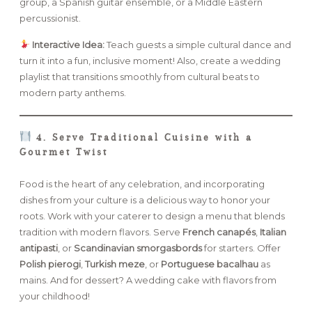
group, a Spanish guitar ensemble, or a Middle Eastern
percussionist.
Interactive Idea:
Teach guests a simple cultural dance and
turn it into a fun, inclusive moment! Also, create a wedding
playlist that transitions smoothly from cultural beats to
modern party anthems.
4. Serve Traditional Cuisine with a
Gourmet Twist
Food is the heart of any celebration, and incorporating
dishes from your culture is a delicious way to honor your
roots. Work with your caterer to design a menu that blends
tradition with modern flavors. Serve
French canapés
,
Italian
antipasti
, or
Scandinavian smorgasbords
for starters. Offer
Polish pierogi
,
Turkish meze
, or
Portuguese bacalhau
as
mains. And for dessert? A wedding cake with flavors from
your childhood!