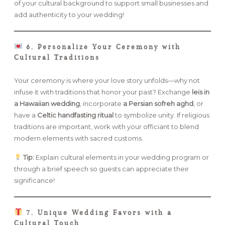
of your cultural background to support small businesses and
add authenticity to your wedding!
6. Personalize Your Ceremony with
Cultural Traditions
Your ceremony is where your love story unfolds—why not
infuse it with traditions that honor your past? Exchange
leis in
a Hawaiian wedding
, incorporate
a Persian sofreh aghd
, or
have a
Celtic handfasting ritual
to symbolize unity. If religious
traditions are important, work with your officiant to blend
modern elements with sacred customs.
Tip:
Explain cultural elements in your wedding program or
through a brief speech so guests can appreciate their
significance!
7. Unique Wedding Favors with a
Cultural Touch