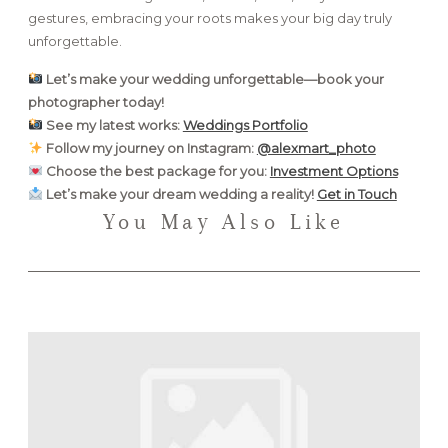
gestures, embracing your roots makes your big day truly
unforgettable.
Let’s make your wedding unforgettable—book your
photographer today!
See my latest works:
Weddings Portfolio
Follow my journey on Instagram:
@alexmart_photo
Choose the best package for you:
Investment Options
Let’s make your dream wedding a reality!
Get in Touch
You May Also Like