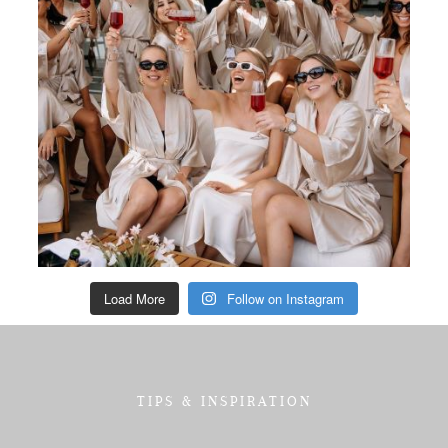
Load More
Follow on Instagram
TIPS & INSPIRATION