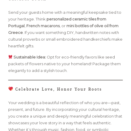
Send your guests home with a meaningful keepsake tied to
your heritage. Think
personalized ceramic tiles from
Portugal
,
French macarons
, or
mini bottles of olive oil from
Greece
. If you want something DIY, handwritten notes with
cultural proverbs or small embroidered handkerchiefs make
heartfelt gifts.
Sustainable Idea:
Opt for eco-friendly favors like seed
packets of flowers native to your homeland! Package them
elegantly to add a stylish touch.
Celebrate Love, Honor Your Roots
Your wedding is a beautiful reflection of who you are—past,
present, and future. By incorporating your cultural heritage,
you create a unique and deeply meaningful celebration that
showcases your love story in a way that feels authentic.
Whether it’s through music, fashion, food, or symbolic