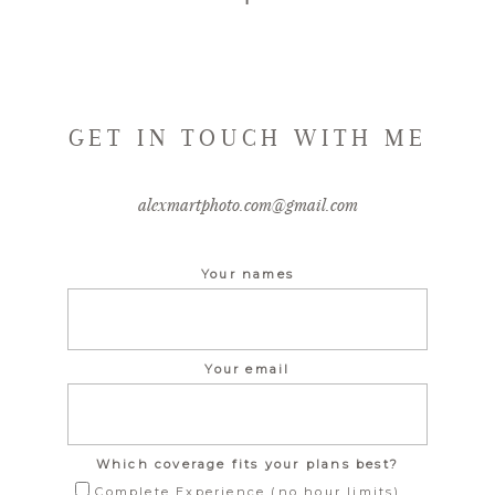
GET IN TOUCH WITH ME
alexmartphoto.com@gmail.com
Your names
Your email
Which coverage fits your plans best?
Complete Experience (no hour limits)