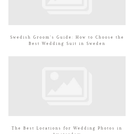
Swedish Groom’s Guide: How to Choose the
Best Wedding Suit in Sweden
The Best Locations for Wedding Photos in