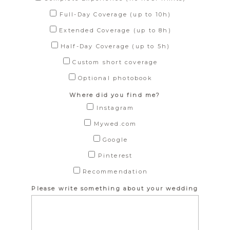
Full-Day Coverage (up to 10h)
Extended Coverage (up to 8h)
Half-Day Coverage (up to 5h)
Custom short coverage
Optional photobook
Where did you find me?
Instagram
Mywed.com
Google
Pinterest
Recommendation
Please write something about your wedding