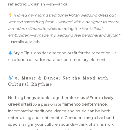
reflecting Ukrainian vyshyvanka.
“I loved my mom’s traditional Polish wedding dress but
wanted something fresh. I worked with a designer to create
a modern silhouette while keeping the iconic floral
embroidery—it made my wedding feel personal and stylish!”
– Natalia & Jakub
Style Tip:
Consider a second outfit for the reception—a
chic fusion of traditional and contemporary elements!
3. Music & Dance: Set the Mood with
Cultural Rhythms
Nothing brings people together like music! From a
lively
Greek sirtaki
to a passionate
flamenco performance
,
incorporating traditional dance and music can be both
entertaining and sentimental. Consider hiring a live band
specializing in your culture’s sounds—think of an Irish folk