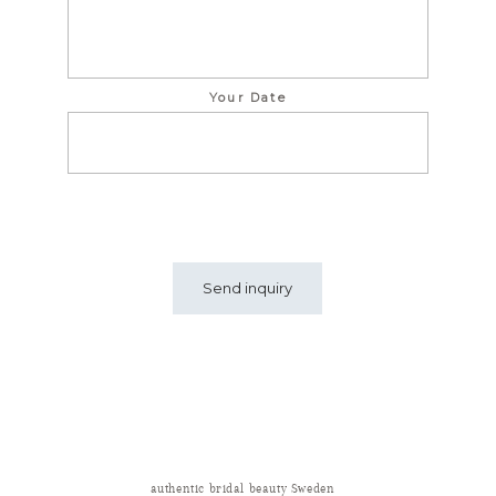
Your Date
authentic bridal beauty Sweden