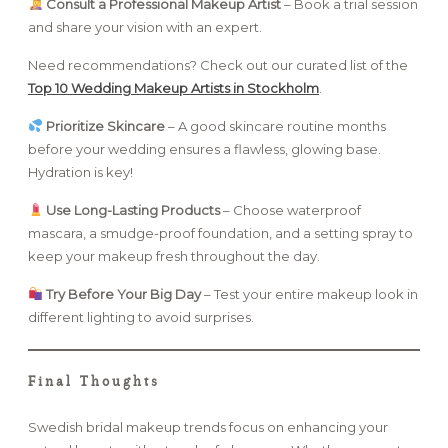
Consult a Professional Makeup Artist
– Book a trial session
and share your vision with an expert.
Need recommendations? Check out our curated list of the
Top 10 Wedding Makeup Artists in Stockholm
.
Prioritize Skincare
– A good skincare routine months
before your wedding ensures a flawless, glowing base.
Hydration is key!
Use Long-Lasting Products
– Choose waterproof
mascara, a smudge-proof foundation, and a setting spray to
keep your makeup fresh throughout the day.
Try Before Your Big Day
– Test your entire makeup look in
different lighting to avoid surprises.
Final Thoughts
Swedish bridal makeup trends focus on enhancing your