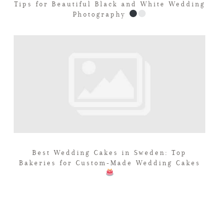
Tips for Beautiful Black and White Wedding
Photography
Best Wedding Cakes in Sweden: Top
Bakeries for Custom-Made Wedding Cakes