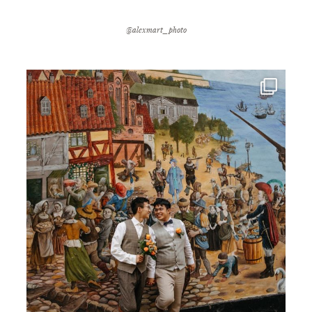
@alexmart_photo