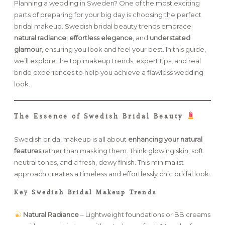
Planning a wedding in Sweden? One of the most exciting
parts of preparing for your big day is choosing the perfect
FAQ
bridal makeup. Swedish bridal beauty trends embrace
natural radiance
,
effortless elegance
, and
understated
glamour
, ensuring you look and feel your best. In this guide,
we’ll explore the top makeup trends, expert tips, and real
GET IN TOUCH
bride experiences to help you achieve a flawless wedding
look.
The Essence of Swedish Bridal Beauty
Swedish bridal makeup is all about
enhancing your natural
features
rather than masking them. Think glowing skin, soft
neutral tones, and a fresh, dewy finish. This minimalist
approach creates a timeless and effortlessly chic bridal look.
Key Swedish Bridal Makeup Trends
Natural Radiance
– Lightweight foundations or BB creams