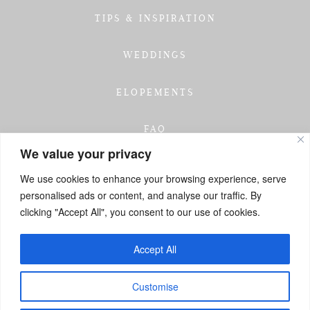
TIPS & INSPIRATION
WEDDINGS
ELOPEMENTS
FAQ
We value your privacy
TESTIMONIALS
We use cookies to enhance your browsing experience, serve
personalised ads or content, and analyse our traffic. By
INVESTMENT
clicking "Accept All", you consent to our use of cookies.
GET IN TOUCH
Accept All
Customise