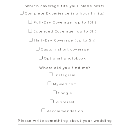
Which coverage fits your plans best?
Complete Experience (no hour limits)
Full-Day Coverage (up to 10h)
Extended Coverage (up to 8h)
Half-Day Coverage (up to 5h)
Custom short coverage
Optional photobook
Where did you find me?
Instagram
Mywed.com
Google
Pinterest
Recommendation
Please write something about your wedding