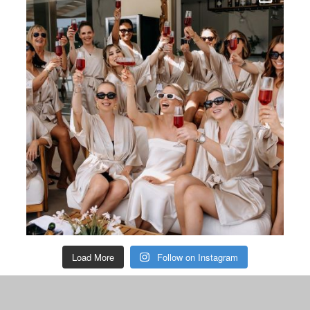
Load More
Follow on Instagram