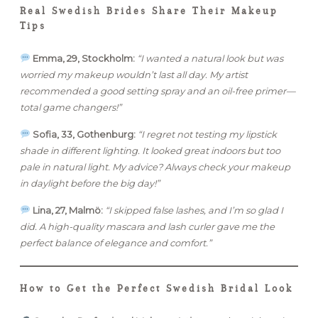
Real Swedish Brides Share Their Makeup
Tips
Emma, 29, Stockholm:
“I wanted a natural look but was
worried my makeup wouldn’t last all day. My artist
recommended a good setting spray and an oil-free primer—
total game changers!”
Sofia, 33, Gothenburg:
“I regret not testing my lipstick
shade in different lighting. It looked great indoors but too
pale in natural light. My advice? Always check your makeup
in daylight before the big day!”
Lina, 27, Malmö:
“I skipped false lashes, and I’m so glad I
did. A high-quality mascara and lash curler gave me the
perfect balance of elegance and comfort.”
How to Get the Perfect Swedish Bridal Look