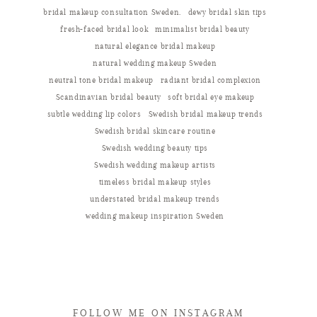
bridal makeup consultation Sweden.
dewy bridal skin tips
fresh-faced bridal look
minimalist bridal beauty
natural elegance bridal makeup
natural wedding makeup Sweden
neutral tone bridal makeup
radiant bridal complexion
Scandinavian bridal beauty
soft bridal eye makeup
subtle wedding lip colors
Swedish bridal makeup trends
Swedish bridal skincare routine
Swedish wedding beauty tips
Swedish wedding makeup artists
timeless bridal makeup styles
understated bridal makeup trends
wedding makeup inspiration Sweden
FOLLOW ME ON INSTAGRAM