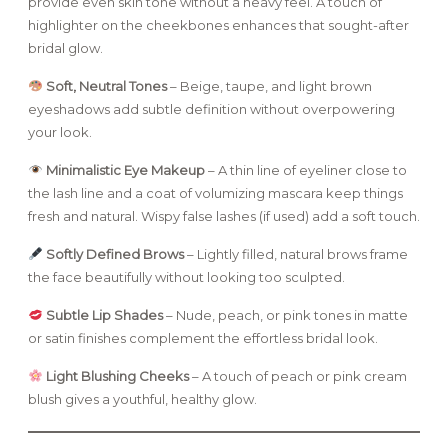
provide even skin tone without a heavy feel. A touch of
highlighter on the cheekbones enhances that sought-after
bridal glow.
Soft, Neutral Tones
– Beige, taupe, and light brown
eyeshadows add subtle definition without overpowering
your look.
Minimalistic Eye Makeup
– A thin line of eyeliner close to
the lash line and a coat of volumizing mascara keep things
fresh and natural. Wispy false lashes (if used) add a soft touch.
Softly Defined Brows
– Lightly filled, natural brows frame
the face beautifully without looking too sculpted.
Subtle Lip Shades
– Nude, peach, or pink tones in matte
or satin finishes complement the effortless bridal look.
Light Blushing Cheeks
– A touch of peach or pink cream
blush gives a youthful, healthy glow.