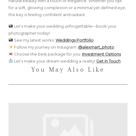
natural beauty with a touch of elegance. Whether you opt
for a soft, glowing complexion or a minimal yet defined eye,
the key is feeling confident and radiant.
Let’s make your wedding unforgettable—book your
photographer today!
See my latest works:
Weddings Portfolio
Follow my journey on Instagram:
@alexmart_photo
Choose the best package for you:
Investment Options
Let’s make your dream wedding a reality!
Get in Touch
You May Also Like