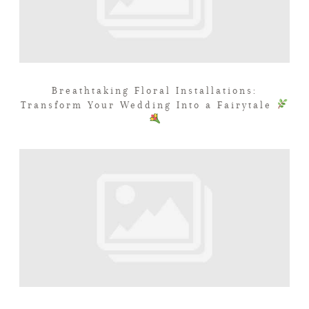
Breathtaking Floral Installations:
Transform Your Wedding Into a Fairytale