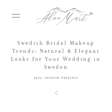
Swedish Bridal Makeup
WEDDINGS
Trends: Natural & Elegant
Looks for Your Wedding in
ELOPEMENTS
Sweden
BLOG
,
SWEDISH WEDDINGS
PACKAGES
TESTIMONIALS