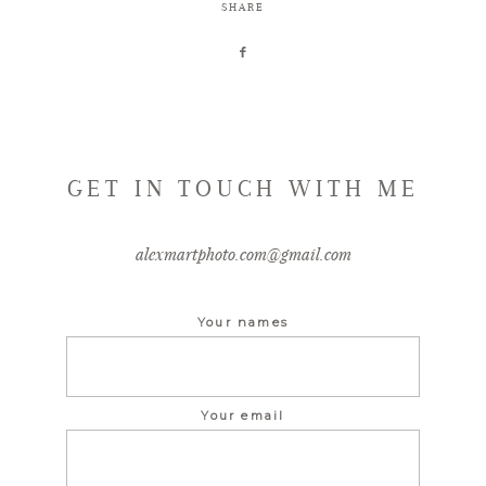
SHARE
GET IN TOUCH WITH ME
alexmartphoto.com@gmail.com
Your names
Your email