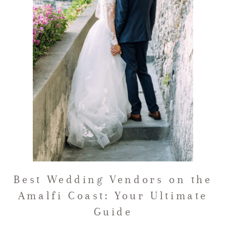
FAQ
GET IN TOUCH
Best Wedding Vendors on the
Amalfi Coast: Your Ultimate
Guide