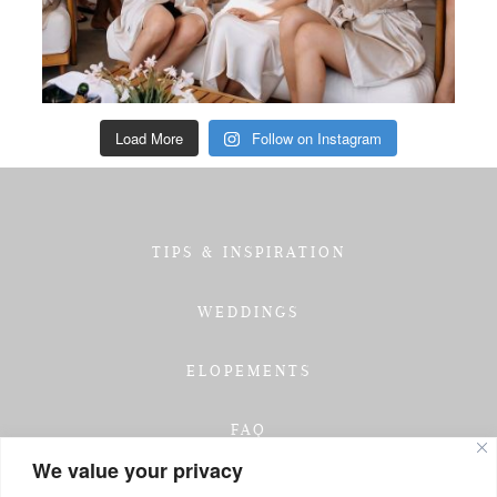
Load More
Follow on Instagram
TIPS & INSPIRATION
WEDDINGS
ELOPEMENTS
FAQ
We value your privacy
TESTIMONIALS