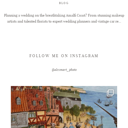
BLOG
Planning a wedding on the breathtaking Amalfi Coast? From stunning makeup
artists and talented florists to expert wedding planners and vintage car re...
FOLLOW ME ON INSTAGRAM
@alexmart_photo