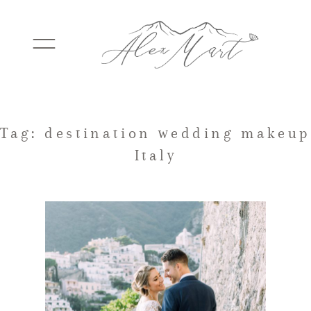
WEDDINGS
Tag: destination wedding makeup
Italy
ELOPEMENTS
PACKAGES
TESTIMONIALS