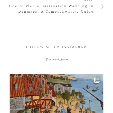
NEXT.
How to Plan a Destination Wedding in
Denmark: A Comprehensive Guide
FOLLOW ME ON INSTAGRAM
@alexmart_photo