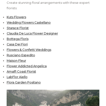
Create stunning floral arrangements with these expert
florists:
Kuts Flowers
Wedding Flowers Castellano
Starace Florist
Claudia De Luca Flower Designer
Bottega Floris
Casa Dei Fiori
Flowers & Confetti Weddings
Rus
ciano Espedito
Maison Fleur
Flower Addicted Angelica
Amalfi Coast Florist
LabFlor Aiello
Flora Garden Positano