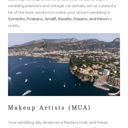
wedding planners and vintage car rentals, we’ve curated a
list of the best vendors to make your dream wedding in
FAQ
Sorrento, Positano, Amalfi, Ravello, Praiano, and Minori
a
reality.
GET IN TOUCH
Makeup Artists (MUA)
Your wedding day deserves a flawless look, and these