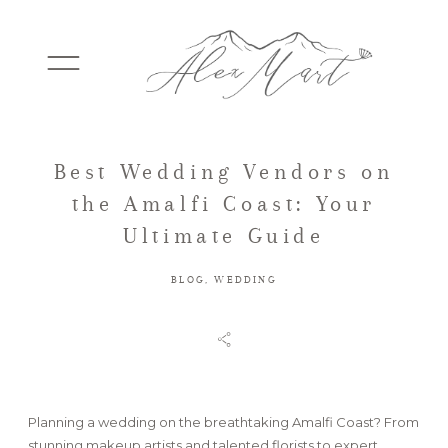
Best Wedding Vendors on
WEDDINGS
the Amalfi Coast: Your
Ultimate Guide
ELOPEMENTS
BLOG
,
WEDDING
PACKAGES
TESTIMONIALS
Planning a wedding on the breathtaking Amalfi Coast? From
stunning makeup artists and talented florists to expert