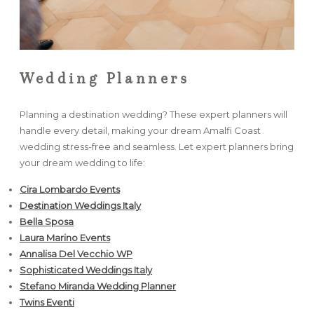
Wedding Planners
Planning a destination wedding? These expert planners will
handle every detail, making your dream Amalfi Coast
wedding stress-free and seamless. Let expert planners bring
your dream wedding to life:
Cira Lombardo Events
Destination Weddings Italy
Bella Sposa
Laura Marino Events
Annalisa Del Vecchio WP
Sophisticated Weddings Italy
Stefano Miranda Wedding Planner
Twins Eventi