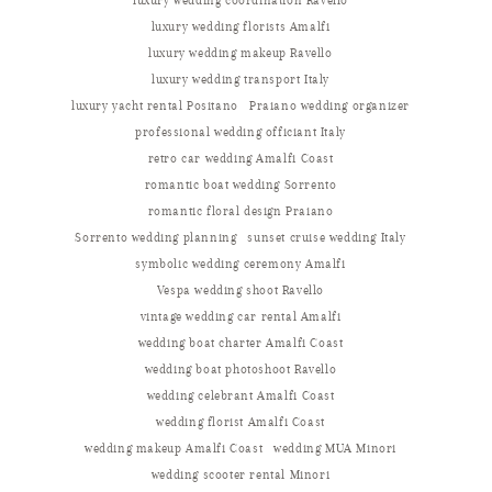
luxury wedding coordination Ravello
luxury wedding florists Amalfi
luxury wedding makeup Ravello
luxury wedding transport Italy
luxury yacht rental Positano
Praiano wedding organizer
professional wedding officiant Italy
retro car wedding Amalfi Coast
romantic boat wedding Sorrento
romantic floral design Praiano
Sorrento wedding planning
sunset cruise wedding Italy
symbolic wedding ceremony Amalfi
Vespa wedding shoot Ravello
vintage wedding car rental Amalfi
wedding boat charter Amalfi Coast
wedding boat photoshoot Ravello
wedding celebrant Amalfi Coast
wedding florist Amalfi Coast
wedding makeup Amalfi Coast
wedding MUA Minori
wedding scooter rental Minori