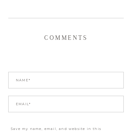
COMMENTS
Save my name, email, and website in this