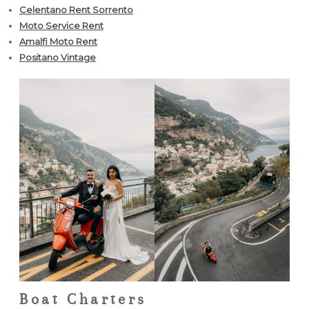
Celentano Rent Sorrento
Moto Service Rent
Amalfi Moto Rent
Positano Vintage
Boat Charters