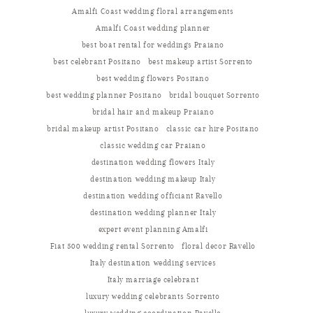
Amalfi Coast wedding floral arrangements
Amalfi Coast wedding planner
best boat rental for weddings Praiano
best celebrant Positano
best makeup artist Sorrento
best wedding flowers Positano
best wedding planner Positano
bridal bouquet Sorrento
bridal hair and makeup Praiano
bridal makeup artist Positano
classic car hire Positano
classic wedding car Praiano
destination wedding flowers Italy
destination wedding makeup Italy
destination wedding officiant Ravello
destination wedding planner Italy
expert event planning Amalfi
Fiat 500 wedding rental Sorrento
floral decor Ravello
Italy destination wedding services
Italy marriage celebrant
luxury wedding celebrants Sorrento