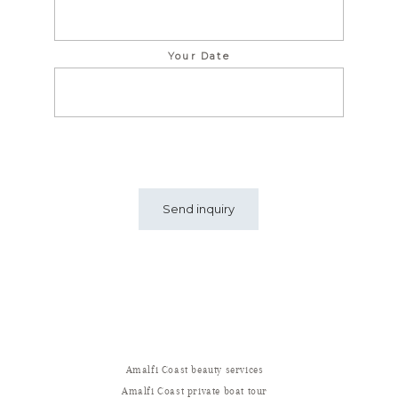
Your Date
Amalfi Coast beauty services
Amalfi Coast private boat tour