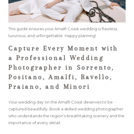
This guide ensures your Amalfi Coast wedding is flawless,
luxurious, and unforgettable. Happy planning!
Capture Every Moment with
a Professional Wedding
Photographer in Sorrento,
Positano, Amalfi, Ravello,
Praiano, and Minori
Your wedding day on the Amalfi Coast deserves to be
captured beautifully. Book a skilled wedding photographer
who understands the region’s breathtaking scenery and the
importance of every detail.