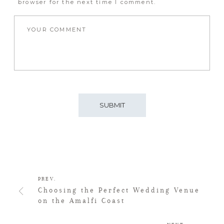
browser for the next time I comment.
PREV.
Choosing the Perfect Wedding Venue
on the Amalfi Coast