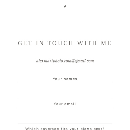
GET IN TOUCH WITH ME
alexmartphoto.com@gmail.com
Your names
Your email
Which coverage fits your plans best?