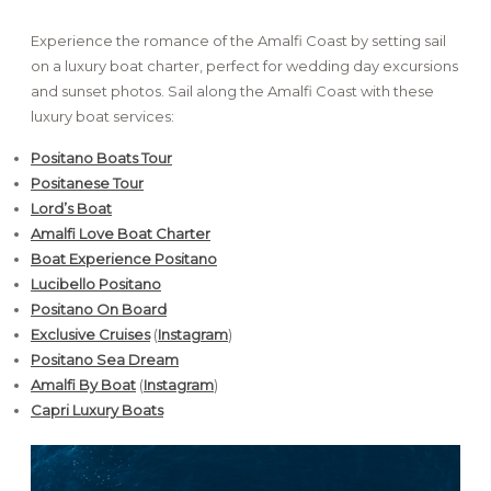
Experience the romance of the Amalfi Coast by setting sail
on a luxury boat charter, perfect for wedding day excursions
and sunset photos. Sail along the Amalfi Coast with these
luxury boat services:
Positano Boats Tour
Positanese Tour
Lord’s Boat
Amalfi Love Boat Charter
Boat Experience Positano
Lucibello Positano
Positano On Board
Exclusive Cruises
(
Instagram
)
Positano Sea Dream
Amalfi By Boat
(
Instagram
)
Capri Luxury Boats