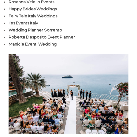
Rosanna Vitiello Events
Happy Brides Weddings
Fairy Tale Italy Weddings
Iles Events Italy
Wedding Planner Sorrento
Roberta Desposito Event Planner
Manicle Eventi Wedding