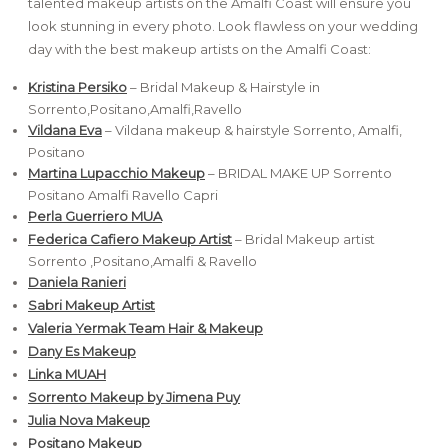
talented makeup artists on the Amalfi Coast will ensure you
look stunning in every photo. Look flawless on your wedding
day with the best makeup artists on the Amalfi Coast:
Kristina Persiko
– Bridal Makeup & Hairstyle in
Sorrento,Positano,Amalfi,Ravello
Vildana Eva
– Vildana makeup & hairstyle Sorrento, Amalfi,
Positano
Martina Lupacchio Makeup
– BRIDAL MAKE UP Sorrento
Positano Amalfi Ravello Capri
Perla Guerriero MUA
Federica Cafiero Makeup Artist
– Bridal Makeup artist
Sorrento ,Positano,Amalfi & Ravello
Daniela Ranieri
Sabri Makeup Artist
Valeria Yermak Team Hair & Makeup
Dany Es Makeup
Linka MUAH
Sorrento Makeup by Jimena Puy
Julia Nova Makeup
Positano Makeup