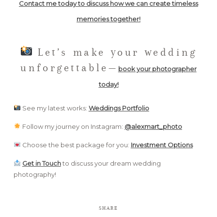
Contact me today to discuss how we can create timeless
memories together!
Let’s make your wedding
unforgettable—
book your photographer
today!
See my latest works:
Weddings Portfolio
Follow my journey on Instagram:
@
alexmart_photo
Choose the best package for you:
Investment Options
Get in Touch
to discuss your dream wedding
photography!
SHARE