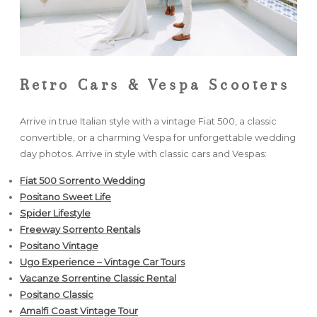
Retro Cars & Vespa Scooters
Arrive in true Italian style with a vintage Fiat 500, a classic
convertible, or a charming Vespa for unforgettable wedding
day photos. Arrive in style with classic cars and Vespas:
Fiat 500 Sorrento Wedding
Positano Sweet Life
Spider Lifestyle
Freeway Sorrento Rentals
Positano Vintage
Ugo Experience – Vintage Car Tours
Vacanze Sorrentine Classic Rental
Positano Classic
Amalfi Coast Vintage Tour