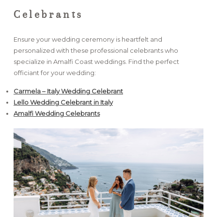
Celebrants
Ensure your wedding ceremony is heartfelt and
personalized with these professional celebrants who
specialize in Amalfi Coast weddings. Find the perfect
officiant for your wedding:
Carmela – Italy Wedding Celebrant
Lello Wedding Celebrant in Italy
Amalfi Wedding Celebrants