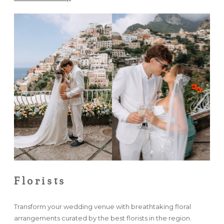
Florists
Transform your wedding venue with breathtaking floral
arrangements curated by the best florists in the region.