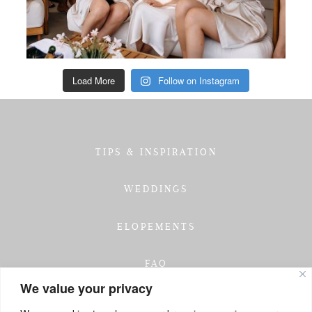
Load More
Follow on Instagram
TIPS & INSPIRATION
WEDDINGS
ELOPEMENTS
FAQ
We value your privacy
TESTIMONIALS