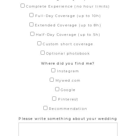
Complete Experience (no hour limits)
Full-Day Coverage (up to 10h)
Extended Coverage (up to 8h)
Half-Day Coverage (up to 5h)
Custom short coverage
Optional photobook
Where did you find me?
Instagram
Mywed.com
Google
Pinterest
Recommendation
Please write something about your wedding