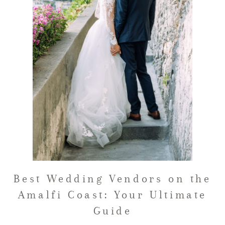
FAQ
GET IN TOUCH
Best Wedding Vendors on the
Amalfi Coast: Your Ultimate
Guide