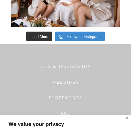
Load More
Follow on Instagram
TIPS & INSPIRATION
WEDDINGS
ELOPEMENTS
FAQ
We value your privacy
TESTIMONIALS