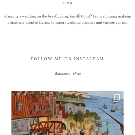
BLOG
Planning a wedding on the breathtaking Amalfi Coast? From stunning makeup
artists and talented florists to expert wedding planners and vintage car re...
FOLLOW ME ON INSTAGRAM
@alexmart_photo