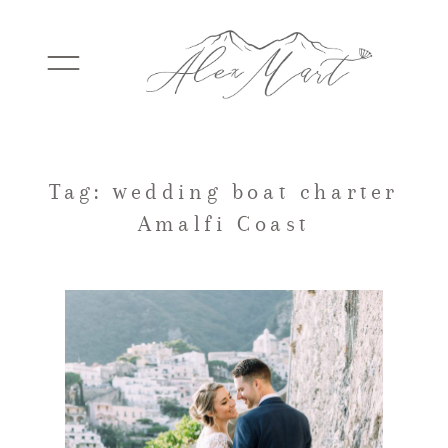
WEDDINGS
Tag: wedding boat charter
Amalfi Coast
ELOPEMENTS
PACKAGES
TESTIMONIALS