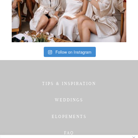
Follow on Instagram
TIPS & INSPIRATION
WEDDINGS
ELOPEMENTS
FAQ