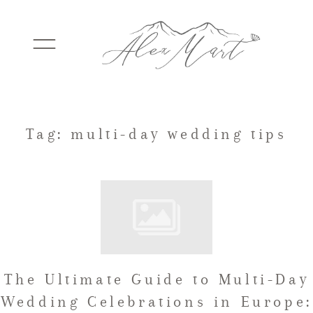
WEDDINGS
Tag: multi-day wedding tips
ELOPEMENTS
PACKAGES
The Ultimate Guide to Multi-Day
TESTIMONIALS
Wedding Celebrations in Europe: