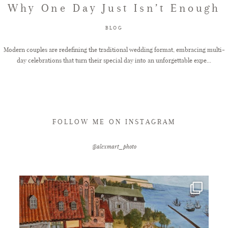
Why One Day Just Isn’t Enough
FAQ
BLOG
Modern couples are redefining the traditional wedding format, embracing multi-
day celebrations that turn their special day into an unforgettable expe...
GET IN TOUCH
FOLLOW ME ON INSTAGRAM
@alexmart_photo