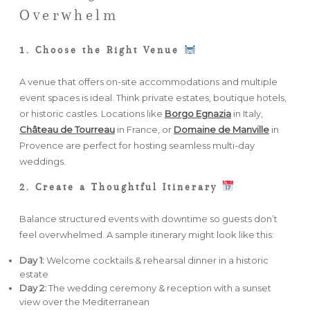
Overwhelm
1. Choose the Right Venue
A venue that offers on-site accommodations and multiple
event spaces is ideal. Think private estates, boutique hotels,
or historic castles. Locations like
Borgo Egnazia
in Italy,
Château de Tourreau
in France, or
Domaine de Manville
in
Provence are perfect for hosting seamless multi-day
weddings.
2. Create a Thoughtful Itinerary
Balance structured events with downtime so guests don’t
feel overwhelmed. A sample itinerary might look like this:
Day 1:
Welcome cocktails & rehearsal dinner in a historic
estate
Day 2:
The wedding ceremony & reception with a sunset
view over the Mediterranean