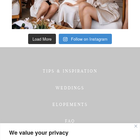
Load More
Follow on Instagram
TIPS & INSPIRATION
WEDDINGS
ELOPEMENTS
FAQ
We value your privacy
TESTIMONIALS