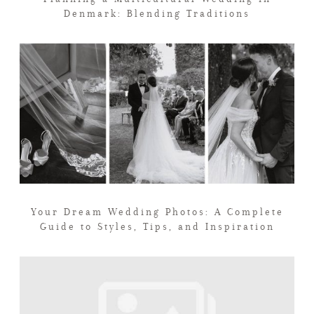
Denmark: Blending Traditions
Your Dream Wedding Photos: A Complete
Guide to Styles, Tips, and Inspiration