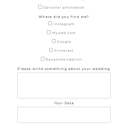
Optional photobook
Where did you find me?
Instagram
Mywed.com
Google
Pinterest
Recommendation
Please write something about your wedding
Your Date