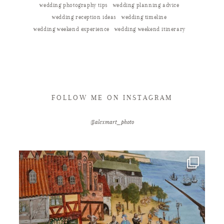
wedding photography tips
wedding planning advice
wedding reception ideas
wedding timeline
wedding weekend experience
wedding weekend itinerary
FOLLOW ME ON INSTAGRAM
@alexmart_photo