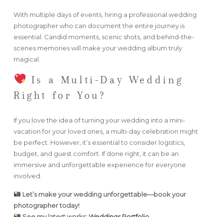
With multiple days of events, hiring a professional wedding
photographer who can document the entire journey is
essential. Candid moments, scenic shots, and behind-the-
scenes memories will make your wedding album truly
magical.
Is a Multi-Day Wedding
Right for You?
If you love the idea of turning your wedding into a mini-
vacation for your loved ones, a multi-day celebration might
be perfect. However, it’s essential to consider logistics,
budget, and guest comfort. If done right, it can be an
immersive and unforgettable experience for everyone
involved.
Let’s make your wedding unforgettable—book your
photographer today!
See my latest works:
Weddings Portfolio