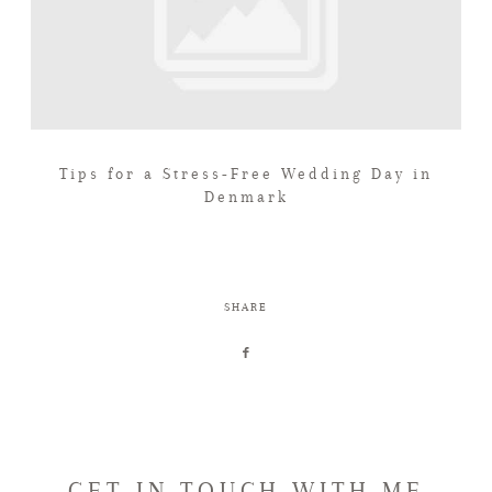
Tips for a Stress-Free Wedding Day in
Denmark
SHARE
GET IN TOUCH WITH ME