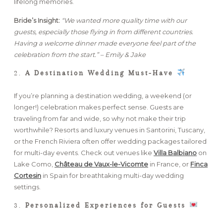
lifelong memories.
Bride’s Insight:
“We wanted more quality time with our
guests, especially those flying in from different countries.
Having a welcome dinner made everyone feel part of the
celebration from the start.” – Emily & Jake
2.
A Destination Wedding Must-Have
If you’re planning a destination wedding, a weekend (or
longer!) celebration makes perfect sense. Guests are
traveling from far and wide, so why not make their trip
worthwhile? Resorts and luxury venues in Santorini, Tuscany,
or the French Riviera often offer wedding packages tailored
for multi-day events. Check out venues like
Villa Balbiano
on
Lake Como,
Château de Vaux-le-Vicomte
in France, or
Finca
Cortesin
in Spain for breathtaking multi-day wedding
settings.
3.
Personalized Experiences for Guests