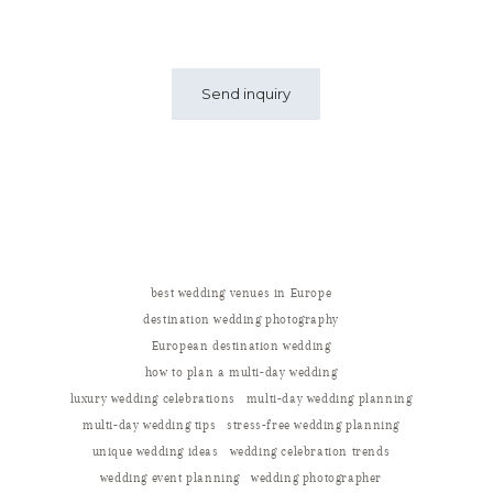
best wedding venues in Europe
destination wedding photography
European destination wedding
how to plan a multi-day wedding
luxury wedding celebrations
multi-day wedding planning
multi-day wedding tips
stress-free wedding planning
unique wedding ideas
wedding celebration trends
wedding event planning
wedding photographer