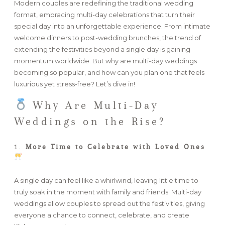
Modern couples are redefining the traditional wedding
format, embracing multi-day celebrations that turn their
FAQ
special day into an unforgettable experience. From intimate
welcome dinners to post-wedding brunches, the trend of
extending the festivities beyond a single day is gaining
momentum worldwide. But why are multi-day weddings
GET IN TOUCH
becoming so popular, and how can you plan one that feels
luxurious yet stress-free? Let’s dive in!
Why Are Multi-Day
Weddings on the Rise?
1.
More Time to Celebrate with Loved Ones
A single day can feel like a whirlwind, leaving little time to
truly soak in the moment with family and friends. Multi-day
weddings allow couples to spread out the festivities, giving
everyone a chance to connect, celebrate, and create