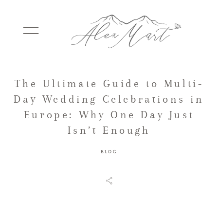
The Ultimate Guide to Multi-
WEDDINGS
Day Wedding Celebrations in
Europe: Why One Day Just
ELOPEMENTS
Isn’t Enough
BLOG
PACKAGES
TESTIMONIALS