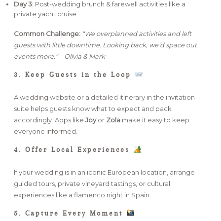
Day 3:
Post-wedding brunch & farewell activities like a
private yacht cruise
Common Challenge:
“We overplanned activities and left
guests with little downtime. Looking back, we’d space out
events more.” – Olivia & Mark
3. Keep Guests in the Loop
A wedding website or a detailed itinerary in the invitation
suite helps guests know what to expect and pack
accordingly. Apps like
Joy
or
Zola
make it easy to keep
everyone informed.
4. Offer Local Experiences
If your wedding is in an iconic European location, arrange
guided tours, private vineyard tastings, or cultural
experiences like a flamenco night in Spain.
5. Capture Every Moment