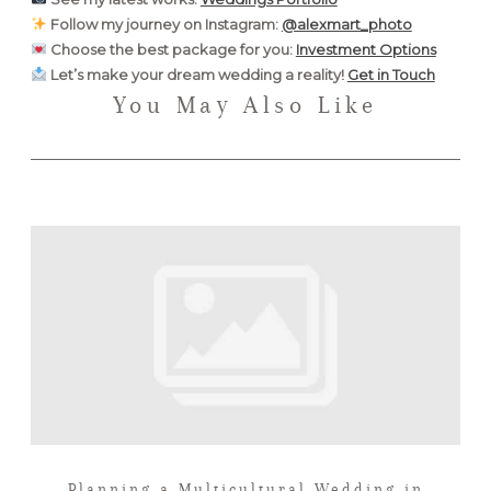
Follow my journey on Instagram:
@alexmart_photo
Choose the best package for you:
Investment Options
Let’s make your dream wedding a reality!
Get in Touch
You May Also Like
Planning a Multicultural Wedding in