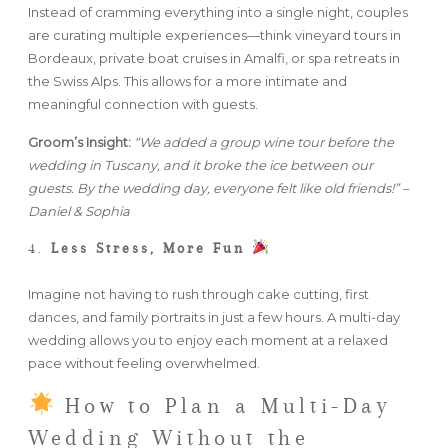
Instead of cramming everything into a single night, couples
are curating multiple experiences—think vineyard tours in
Bordeaux, private boat cruises in Amalfi, or spa retreats in
the Swiss Alps. This allows for a more intimate and
meaningful connection with guests.
Groom’s Insight:
“We added a group wine tour before the
wedding in Tuscany, and it broke the ice between our
guests. By the wedding day, everyone felt like old friends!” –
Daniel & Sophia
4.
Less Stress, More Fun
Imagine not having to rush through cake cutting, first
dances, and family portraits in just a few hours. A multi-day
wedding allows you to enjoy each moment at a relaxed
pace without feeling overwhelmed.
How to Plan a Multi-Day
Wedding Without the