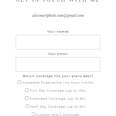
alexmartphoto.com@gmail.com
Your names
Your email
Which coverage fits your plans best?
Complete Experience (no hour limits)
Full-Day Coverage (up to 10h)
Extended Coverage (up to 8h)
Half-Day Coverage (up to 5h)
Custom short coverage