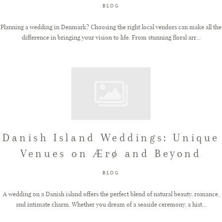
BLOG
Planning a wedding in Denmark? Choosing the right local vendors can make all the
difference in bringing your vision to life. From stunning floral arr...
Danish Island Weddings: Unique
Venues on Ærø and Beyond
BLOG
A wedding on a Danish island offers the perfect blend of natural beauty, romance,
and intimate charm. Whether you dream of a seaside ceremony, a hist...