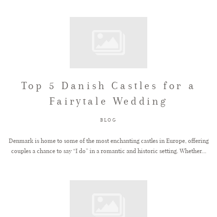
Top 5 Danish Castles for a
Fairytale Wedding
BLOG
Denmark is home to some of the most enchanting castles in Europe, offering
couples a chance to say “I do” in a romantic and historic setting. Whether...