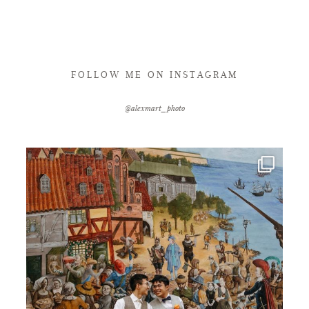
FOLLOW ME ON INSTAGRAM
@alexmart_photo