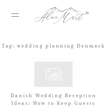
WEDDINGS
Tag: wedding planning Denmark
ELOPEMENTS
PACKAGES
Danish Wedding Reception
TESTIMONIALS
Ideas: How to Keep Guests