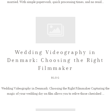
married. With simple paperwork, quick processing times, and no resid...
Wedding Videography in
Denmark: Choosing the Right
Filmmaker
BLOG
Wedding Videography in Denmark: Choosing the Right Filmmaker Capturing the
magic of your wedding day on film allows you to relive those cherished ...