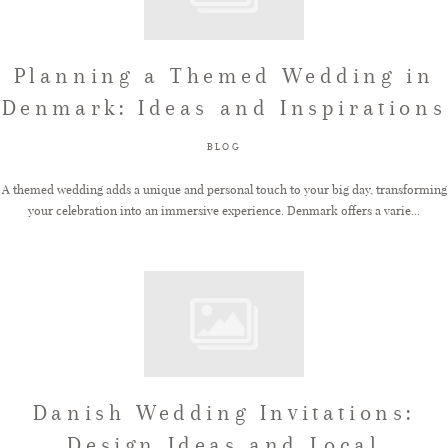
Planning a Themed Wedding in
Denmark: Ideas and Inspirations
BLOG
A themed wedding adds a unique and personal touch to your big day, transforming
your celebration into an immersive experience. Denmark offers a varie...
Danish Wedding Invitations:
Design Ideas and Local