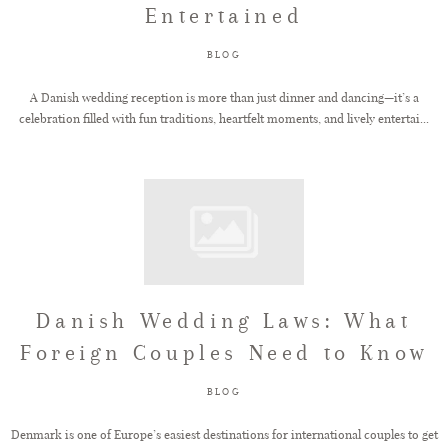
Entertained
FAQ
BLOG
A Danish wedding reception is more than just dinner and dancing—it’s a
celebration filled with fun traditions, heartfelt moments, and lively entertai...
GET IN TOUCH
Danish Wedding Laws: What
Foreign Couples Need to Know
BLOG
Denmark is one of Europe’s easiest destinations for international couples to get