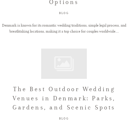
Options
BLOG
Denmark is known for its romantic wedding traditions, simple legal process, and
breathtaking locations, making it a top choice for couples worldwide....
The Best Outdoor Wedding
Venues in Denmark: Parks,
Gardens, and Scenic Spots
BLOG