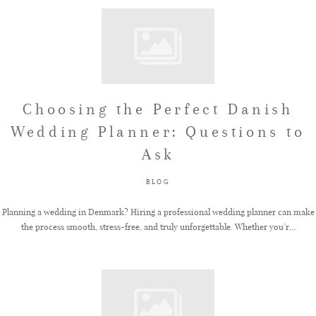
Choosing the Perfect Danish
Wedding Planner: Questions to
Ask
BLOG
Planning a wedding in Denmark? Hiring a professional wedding planner can make
the process smooth, stress-free, and truly unforgettable. Whether you’r...