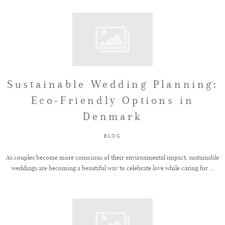
Sustainable Wedding Planning:
Eco-Friendly Options in
Denmark
BLOG
As couples become more conscious of their environmental impact, sustainable
weddings are becoming a beautiful way to celebrate love while caring for ...