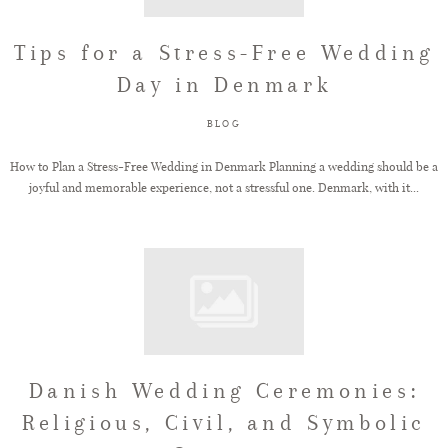
Tips for a Stress-Free Wedding
Day in Denmark
BLOG
How to Plan a Stress-Free Wedding in Denmark Planning a wedding should be a
joyful and memorable experience, not a stressful one. Denmark, with it...
Danish Wedding Ceremonies:
Religious, Civil, and Symbolic