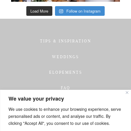
Load More
Follow on Instagram
TIPS & INSPIRATION
WEDDINGS
ELOPEMENTS
FAQ
We value your privacy
TESTIMONIALS
We use cookies to enhance your browsing experience, serve
personalised ads or content, and analyse our traffic. By
INVESTMENT
clicking "Accept All", you consent to our use of cookies.