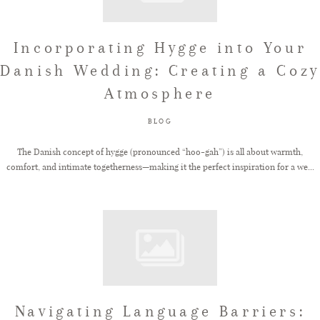
Incorporating Hygge into Your
Danish Wedding: Creating a Cozy
Atmosphere
BLOG
The Danish concept of hygge (pronounced “hoo-gah”) is all about warmth,
comfort, and intimate togetherness—making it the perfect inspiration for a we...
Navigating Language Barriers: