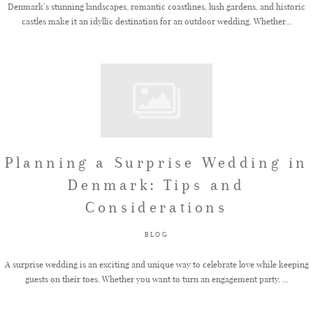
Denmark’s stunning landscapes, romantic coastlines, lush gardens, and historic
castles make it an idyllic destination for an outdoor wedding. Whether...
Planning a Surprise Wedding in
Denmark: Tips and
Considerations
BLOG
A surprise wedding is an exciting and unique way to celebrate love while keeping
guests on their toes. Whether you want to turn an engagement party, ...