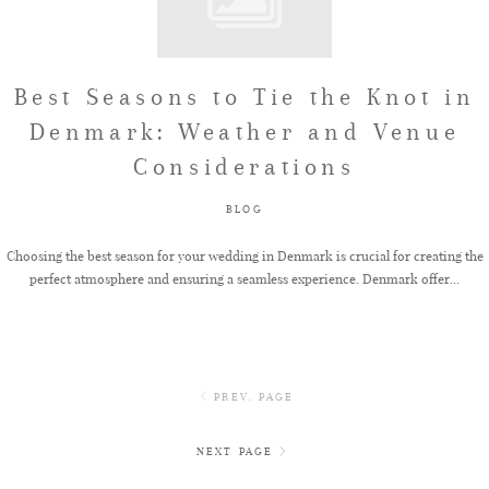
Best Seasons to Tie the Knot in
Denmark: Weather and Venue
Considerations
BLOG
Choosing the best season for your wedding in Denmark is crucial for creating the
perfect atmosphere and ensuring a seamless experience. Denmark offer...
PREV. PAGE
NEXT PAGE