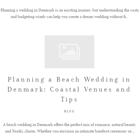
Planning a wedding in Denmark is an exciting journey, but understanding the costs
and budgeting wisely can help you create a dream wedding without fi...
Planning a Beach Wedding in
Denmark: Coastal Venues and
Tips
BLOG
A beach wedding in Denmark offers the perfect mix of romance, natural beauty,
and Nordic charm. Whether you envision an intimate barefoot ceremony or...