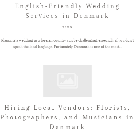
English-Friendly Wedding
Services in Denmark
BLOG
Planning a wedding in a foreign country can be challenging, especially if you don’t
speak the local language. Fortunately, Denmark is one of the most...
Hiring Local Vendors: Florists,
Photographers, and Musicians in
Denmark