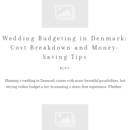
Wedding Budgeting in Denmark:
Cost Breakdown and Money-
Saving Tips
BLOG
Planning a wedding in Denmark comes with many beautiful possibilities, but
staying within budget is key to ensuring a stress-free experience. Whether...