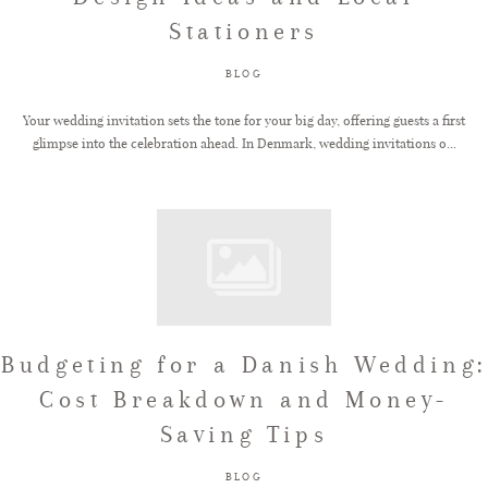
Stationers
BLOG
Your wedding invitation sets the tone for your big day, offering guests a first
glimpse into the celebration ahead. In Denmark, wedding invitations o...
Budgeting for a Danish Wedding:
Cost Breakdown and Money-
Saving Tips
BLOG