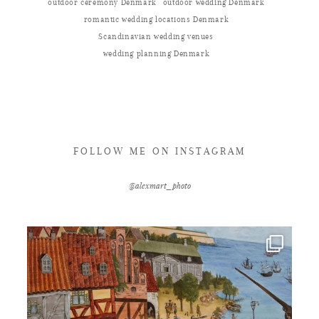
outdoor ceremony Denmark
outdoor wedding Denmark
romantic wedding locations Denmark
Scandinavian wedding venues
wedding planning Denmark
FOLLOW ME ON INSTAGRAM
@alexmart_photo