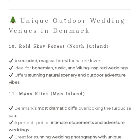
Unique Outdoor Wedding
Venues in Denmark
10. Rold Skov Forest (North Jutland)
A
secluded, magical forest
for nature lovers.
Ideal for
bohemian, rustic, and Viking-inspired weddings
.
Offers
stunning natural scenery and outdoor adventure
vibes
.
11. Møns Klint (Møn Island)
Denmark’s
most dramatic cliffs
, overlooking the turquoise
sea.
A perfect spot for
intimate elopements and adventure
weddings
.
Great for
stunning wedding photography with unique