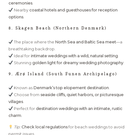
ceremonies
.
Nearby
coastal hotels and guesthouses for reception
options
.
8. Skagen Beach (Northern Denmark)
The place where the
North Sea and Baltic Sea meet
—a
breathtaking backdrop.
Ideal for
intimate weddings with a wild, natural setting
.
Stunning
golden light for dreamy wedding photography
.
9. Ærø Island (South Funen Archipelago)
Known as
Denmark’s top elopement destination
.
Choose from
seaside cliffs, quiet harbors, or picturesque
villages
.
Perfect for
destination weddings with an intimate, rustic
charm
.
Tip:
Check local regulations
for beach weddings to avoid
permit issues.