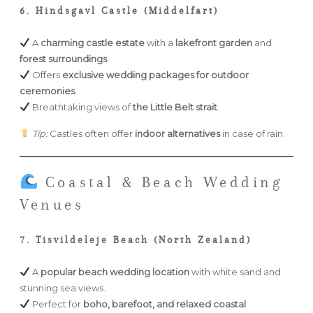
6. Hindsgavl Castle (Middelfart)
A
charming castle estate
with a
lakefront garden
and
forest surroundings
.
Offers
exclusive wedding packages for outdoor
ceremonies
.
Breathtaking views of
the Little Belt strait
.
Tip:
Castles often offer
indoor alternatives
in case of rain.
Coastal & Beach Wedding
Venues
7. Tisvildeleje Beach (North Zealand)
A
popular beach wedding location
with white sand and
stunning sea views.
Perfect for
boho, barefoot, and relaxed coastal