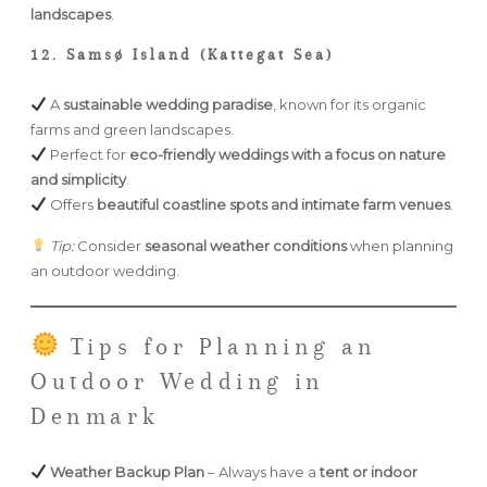
landscapes
.
12. Samsø Island (Kattegat Sea)
A
sustainable wedding paradise
, known for its organic
farms and green landscapes.
Perfect for
eco-friendly weddings with a focus on nature
and simplicity
.
Offers
beautiful coastline spots and intimate farm venues
.
Tip:
Consider
seasonal weather conditions
when planning
an outdoor wedding.
Tips for Planning an
Outdoor Wedding in
Denmark
Weather Backup Plan
– Always have a
tent or indoor