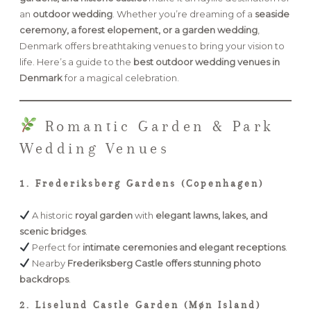
an
outdoor wedding
. Whether you’re dreaming of a
seaside
ceremony, a forest elopement, or a garden wedding
,
FAQ
Denmark offers breathtaking venues to bring your vision to
life. Here’s a guide to the
best outdoor wedding venues in
Denmark
for a magical celebration.
GET IN TOUCH
Romantic Garden & Park
Wedding Venues
1. Frederiksberg Gardens (Copenhagen)
A historic
royal garden
with
elegant lawns, lakes, and
scenic bridges
.
Perfect for
intimate ceremonies and elegant receptions
.
Nearby
Frederiksberg Castle offers stunning photo
backdrops
.
2. Liselund Castle Garden (Møn Island)