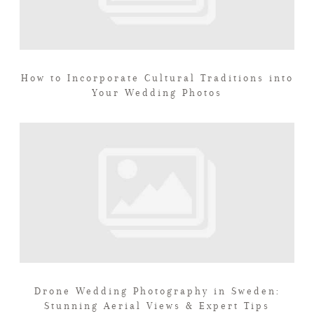
How to Incorporate Cultural Traditions into
Your Wedding Photos
Drone Wedding Photography in Sweden:
Stunning Aerial Views & Expert Tips