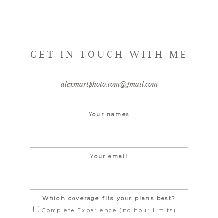
GET IN TOUCH WITH ME
alexmartphoto.com@gmail.com
Your names
Your email
Which coverage fits your plans best?
Complete Experience (no hour limits)