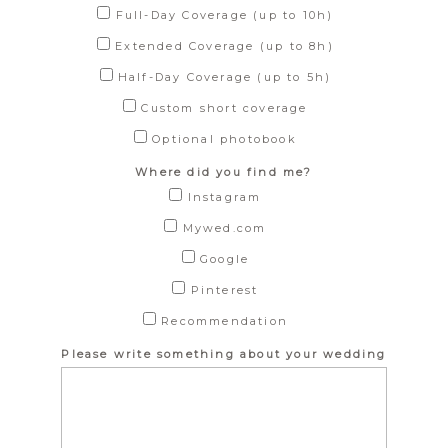
Full-Day Coverage (up to 10h)
Extended Coverage (up to 8h)
Half-Day Coverage (up to 5h)
Custom short coverage
Optional photobook
Where did you find me?
Instagram
Mywed.com
Google
Pinterest
Recommendation
Please write something about your wedding