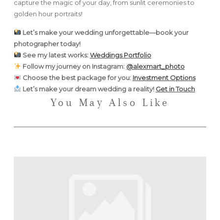
capture the magic of your day, from sunlit ceremonies to
golden hour portraits!
Let’s make your wedding unforgettable—book your
photographer today!
See my latest works:
Weddings Portfolio
Follow my journey on Instagram:
@alexmart_photo
Choose the best package for you:
Investment Options
Let’s make your dream wedding a reality!
Get in Touch
You May Also Like