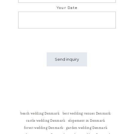
Your Date
beach wedding Denmark
best wedding venues Denmark
castle wedding Denmark
elopement in Denmark
forest wedding Denmark
garden wedding Denmark