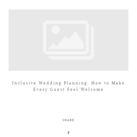
Inclusive Wedding Planning: How to Make
Every Guest Feel Welcome
SHARE