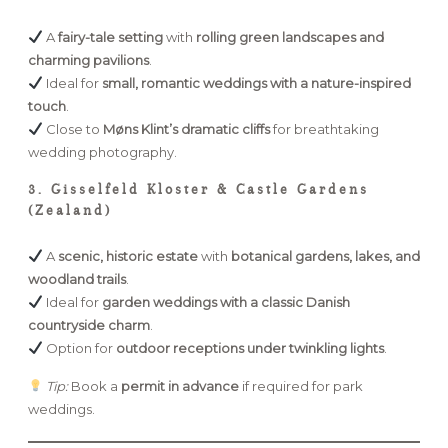
A
fairy-tale setting
with
rolling green landscapes and
charming pavilions
.
Ideal for
small, romantic weddings with a nature-inspired
touch
.
Close to
Møns Klint’s dramatic cliffs
for breathtaking
wedding photography.
3. Gisselfeld Kloster & Castle Gardens
(Zealand)
A
scenic, historic estate
with
botanical gardens, lakes, and
woodland trails
.
Ideal for
garden weddings with a classic Danish
countryside charm
.
Option for
outdoor receptions under twinkling lights
.
Tip:
Book a
permit in advance
if required for park
weddings.