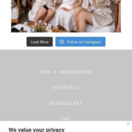
Load More
Follow on Instagram
TIPS & INSPIRATION
WEDDINGS
ELOPEMENTS
FAQ
We value your privacy