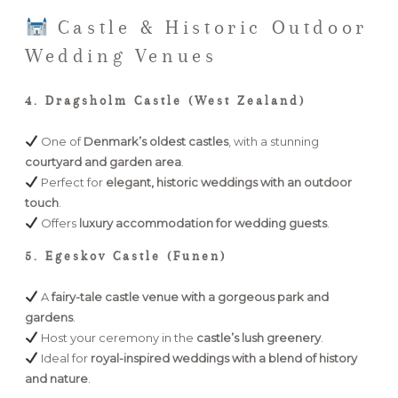
Castle & Historic Outdoor
Wedding Venues
4. Dragsholm Castle (West Zealand)
One of
Denmark’s oldest castles
, with a stunning
courtyard and garden area
.
Perfect for
elegant, historic weddings with an outdoor
touch
.
Offers
luxury accommodation for wedding guests
.
5. Egeskov Castle (Funen)
A
fairy-tale castle venue with a gorgeous park and
gardens
.
Host your ceremony in the
castle’s lush greenery
.
Ideal for
royal-inspired weddings with a blend of history
and nature
.