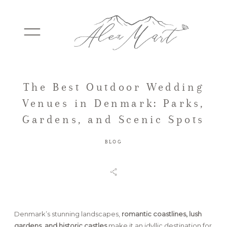
The Best Outdoor Wedding
WEDDINGS
Venues in Denmark: Parks,
Gardens, and Scenic Spots
ELOPEMENTS
BLOG
PACKAGES
TESTIMONIALS
Denmark’s stunning landscapes,
romantic coastlines, lush
gardens, and historic castles
make it an idyllic destination for