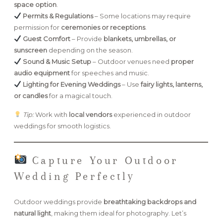
space option
.
Permits & Regulations
– Some locations may require
permission for
ceremonies or receptions
.
Guest Comfort
– Provide
blankets, umbrellas, or
sunscreen
depending on the season.
Sound & Music Setup
– Outdoor venues need
proper
audio equipment
for speeches and music.
Lighting for Evening Weddings
– Use
fairy lights, lanterns,
or candles
for a magical touch.
Tip:
Work with
local vendors
experienced in outdoor
weddings for smooth logistics.
Capture Your Outdoor
Wedding Perfectly
Outdoor weddings provide
breathtaking backdrops and
natural light
, making them ideal for photography. Let’s