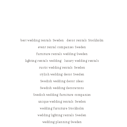
best wedding rentals Sweden
decor rentals Stockholm
event rental companies Sweden
furniture rentals wedding Sweden
lighting rentals wedding
luxury wedding rentals
rustic wedding rentals Sweden
stylish wedding decor Sweden
Swedish wedding decor ideas
Swedish wedding decorations
Swedish wedding furniture companies
unique wedding rentals Sweden
wedding furniture Stockholm
wedding lighting rentals Sweden
wedding planning Sweden