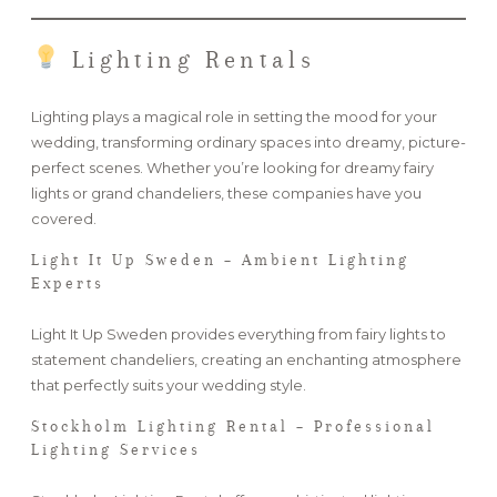
Lighting Rentals
Lighting plays a magical role in setting the mood for your
wedding, transforming ordinary spaces into dreamy, picture-
perfect scenes. Whether you’re looking for dreamy fairy
lights or grand chandeliers, these companies have you
covered.
Light It Up Sweden – Ambient Lighting
Experts
Light It Up Sweden provides everything from fairy lights to
statement chandeliers, creating an enchanting atmosphere
that perfectly suits your wedding style.
Stockholm Lighting Rental – Professional
Lighting Services