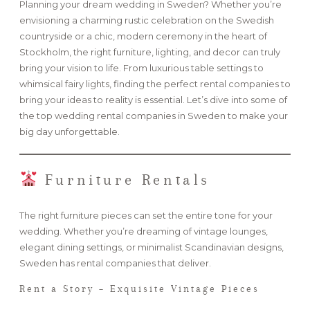
Planning your dream wedding in Sweden? Whether you’re
envisioning a charming rustic celebration on the Swedish
FAQ
countryside or a chic, modern ceremony in the heart of
Stockholm, the right furniture, lighting, and decor can truly
bring your vision to life. From luxurious table settings to
whimsical fairy lights, finding the perfect rental companies to
GET IN TOUCH
bring your ideas to reality is essential. Let’s dive into some of
the top wedding rental companies in Sweden to make your
big day unforgettable.
Furniture Rentals
The right furniture pieces can set the entire tone for your
wedding. Whether you’re dreaming of vintage lounges,
elegant dining settings, or minimalist Scandinavian designs,
Sweden has rental companies that deliver.
Rent a Story – Exquisite Vintage Pieces