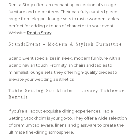
Rent a Story offers an enchanting collection of vintage
furniture and decor items. Their carefully curated pieces
range from elegant lounge sets to rustic wooden tables,
perfect for adding a touch of character to your event.
Website:
Rent a Story
ScandiEvent – Modern & Stylish Furniture
ScandiEvent specializes in sleek, modern furniture with a
Scandinavian touch. From stylish chairs and tables to
minimalist lounge sets, they offer high-quality pieces to
elevate your wedding aesthetics.
Table Setting Stockholm – Luxury Tableware
Rentals
If you’re all about exquisite dining experiences, Table
Setting Stockholm is your go-to. They offer a wide selection
of premium tableware, linens, and glassware to create the
ultimate fine-dining atmosphere.