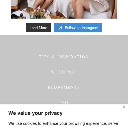
Load More
Follow on Instagram
TIPS & INSPIRATION
WEDDINGS
ELOPEMENTS
FAQ
We value your privacy
TESTIMONIALS
We use cookies to enhance your browsing experience, serve