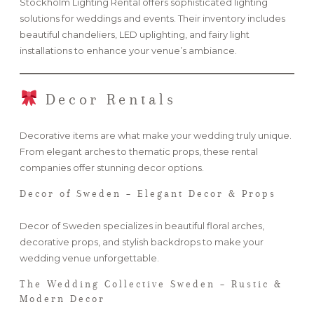
Stockholm Lighting Rental offers sophisticated lighting
solutions for weddings and events. Their inventory includes
beautiful chandeliers, LED uplighting, and fairy light
installations to enhance your venue’s ambiance.
Decor Rentals
Decorative items are what make your wedding truly unique.
From elegant arches to thematic props, these rental
companies offer stunning decor options.
Decor of Sweden – Elegant Decor & Props
Decor of Sweden specializes in beautiful floral arches,
decorative props, and stylish backdrops to make your
wedding venue unforgettable.
The Wedding Collective Sweden – Rustic &
Modern Decor