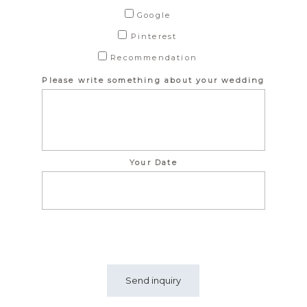
Google
Pinterest
Recommendation
Please write something about your wedding
Your Date