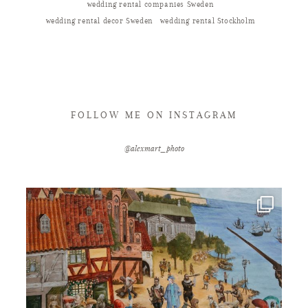
wedding rental companies Sweden
wedding rental decor Sweden
wedding rental Stockholm
FOLLOW ME ON INSTAGRAM
@alexmart_photo