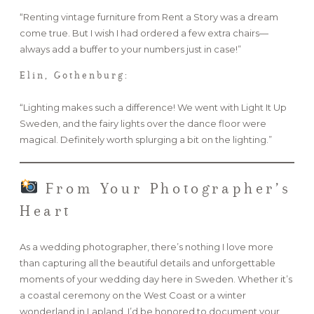
“Renting vintage furniture from Rent a Story was a dream
come true. But I wish I had ordered a few extra chairs—
always add a buffer to your numbers just in case!”
Elin, Gothenburg:
“Lighting makes such a difference! We went with Light It Up
Sweden, and the fairy lights over the dance floor were
magical. Definitely worth splurging a bit on the lighting.”
From Your Photographer’s
Heart
As a wedding photographer, there’s nothing I love more
than capturing all the beautiful details and unforgettable
moments of your wedding day here in Sweden. Whether it’s
a coastal ceremony on the West Coast or a winter
wonderland in Lapland, I’d be honored to document your