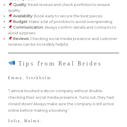
Quality:
Read reviews and check portfolios to ensure
quality.
Availability:
Book early to secure the best pieces.
Budget:
Make a list of priorities to avoid overspending.
Communication:
Always confirm details and contracts to
avoid surprises.
Reviews:
Checking social media presence and customer
reviews can be incredibly helpful.
Tips from Real Brides
Emma, Stockholm:
“I almost booked a decor company without double-
checking their social media presence. Turns out, they had
closed down! Always make sure the company is still active
online before making a booking.”
Sofia, Malmö: