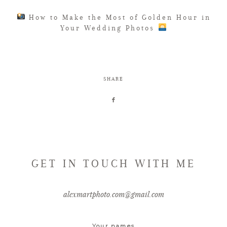
How to Make the Most of Golden Hour in
Your Wedding Photos
SHARE
GET IN TOUCH WITH ME
alexmartphoto.com@gmail.com
Your names