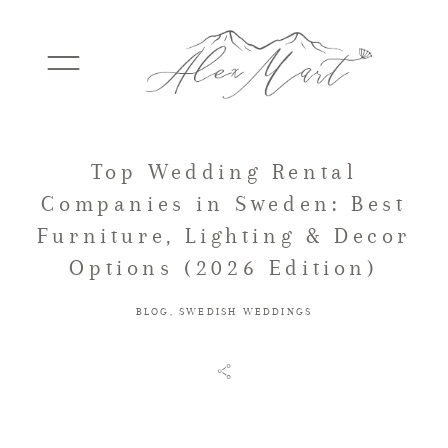
Top Wedding Rental
WEDDINGS
Companies in Sweden: Best
Furniture, Lighting & Decor
ELOPEMENTS
Options (2026 Edition)
BLOG
,
SWEDISH WEDDINGS
PACKAGES
TESTIMONIALS