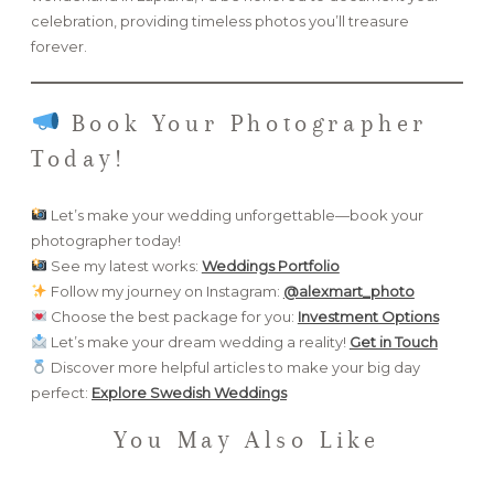
celebration, providing timeless photos you’ll treasure
forever.
Book Your Photographer
Today!
Let’s make your wedding unforgettable—book your
photographer today!
See my latest works:
Weddings Portfolio
Follow my journey on Instagram:
@alexmart_photo
Choose the best package for you:
Investment Options
Let’s make your dream wedding a reality!
Get in Touch
Discover more helpful articles to make your big day
perfect:
Explore Swedish Weddings
You May Also Like