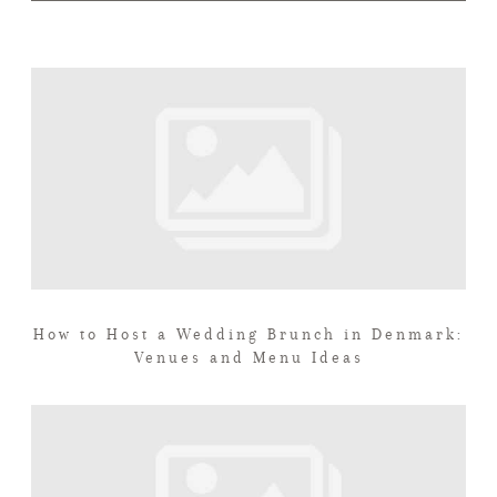
How to Host a Wedding Brunch in Denmark:
Venues and Menu Ideas