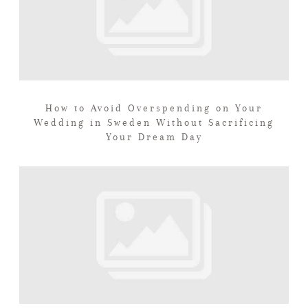
How to Avoid Overspending on Your
Wedding in Sweden Without Sacrificing
Your Dream Day