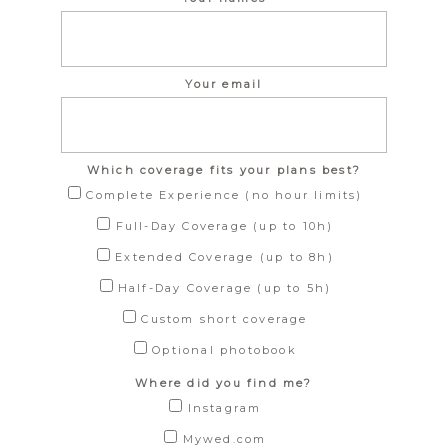
Your email
Which coverage fits your plans best?
Complete Experience (no hour limits)
Full-Day Coverage (up to 10h)
Extended Coverage (up to 8h)
Half-Day Coverage (up to 5h)
Custom short coverage
Optional photobook
Where did you find me?
Instagram
Mywed.com