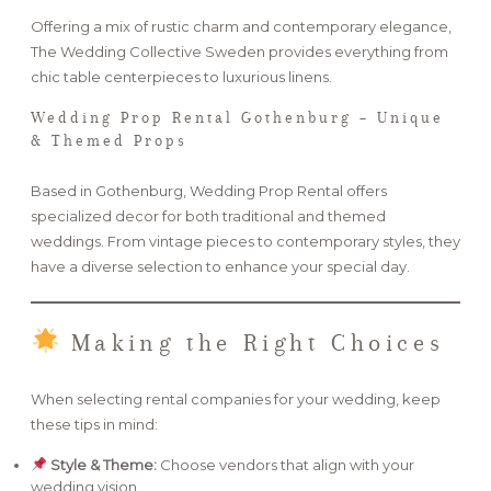
Offering a mix of rustic charm and contemporary elegance,
The Wedding Collective Sweden provides everything from
chic table centerpieces to luxurious linens.
Wedding Prop Rental Gothenburg – Unique
& Themed Props
Based in Gothenburg, Wedding Prop Rental offers
specialized decor for both traditional and themed
weddings. From vintage pieces to contemporary styles, they
have a diverse selection to enhance your special day.
Making the Right Choices
When selecting rental companies for your wedding, keep
these tips in mind:
Style & Theme:
Choose vendors that align with your
wedding vision.