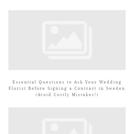
Essential Questions to Ask Your Wedding
Florist Before Signing a Contract in Sweden
(Avoid Costly Mistakes!)