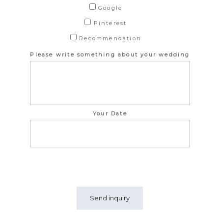
Google
Pinterest
Recommendation
Please write something about your wedding
Your Date