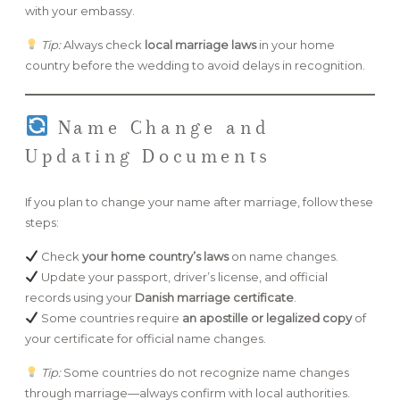
with your embassy.
Tip:
Always check
local marriage laws
in your home
country before the wedding to avoid delays in recognition.
Name Change and
Updating Documents
If you plan to change your name after marriage, follow these
steps:
Check
your home country’s laws
on name changes.
Update your passport, driver’s license, and official
records using your
Danish marriage certificate
.
Some countries require
an apostille or legalized copy
of
your certificate for official name changes.
Tip:
Some countries do not recognize name changes
through marriage—always confirm with local authorities.