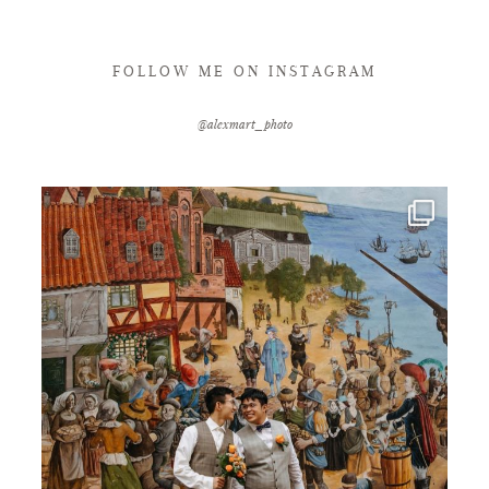
FOLLOW ME ON INSTAGRAM
@alexmart_photo