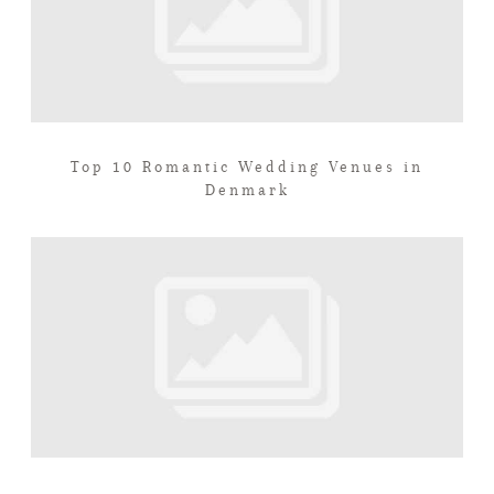
Top 10 Romantic Wedding Venues in
Denmark