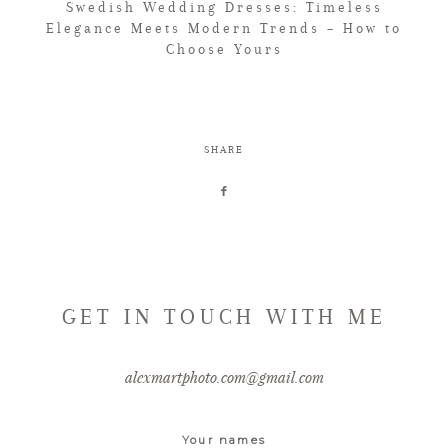
Swedish Wedding Dresses: Timeless
Elegance Meets Modern Trends – How to
Choose Yours
SHARE
GET IN TOUCH WITH ME
alexmartphoto.com@gmail.com
Your names