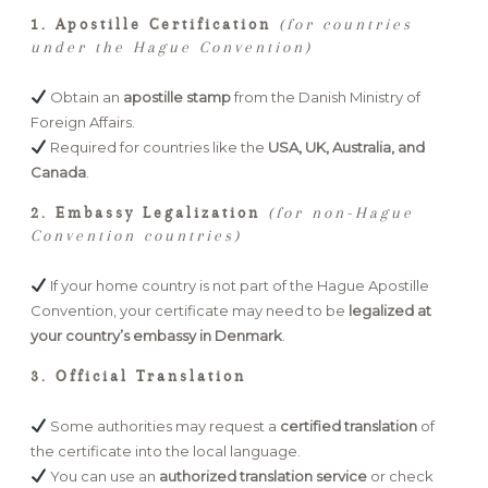
1. Apostille Certification
(for countries
under the Hague Convention)
Obtain an
apostille stamp
from the Danish Ministry of
Foreign Affairs.
Required for countries like the
USA, UK, Australia, and
Canada
.
2. Embassy Legalization
(for non-Hague
Convention countries)
If your home country is not part of the Hague Apostille
Convention, your certificate may need to be
legalized at
your country’s embassy in Denmark
.
3. Official Translation
Some authorities may request a
certified translation
of
the certificate into the local language.
You can use an
authorized translation service
or check