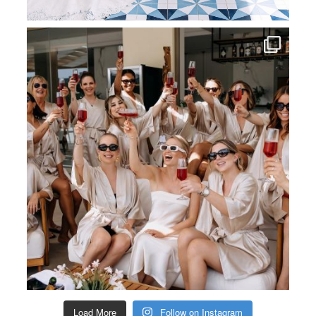
Load More
Follow on Instagram