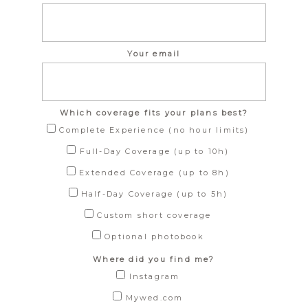
Your email
Which coverage fits your plans best?
Complete Experience (no hour limits)
Full-Day Coverage (up to 10h)
Extended Coverage (up to 8h)
Half-Day Coverage (up to 5h)
Custom short coverage
Optional photobook
Where did you find me?
Instagram
Mywed.com