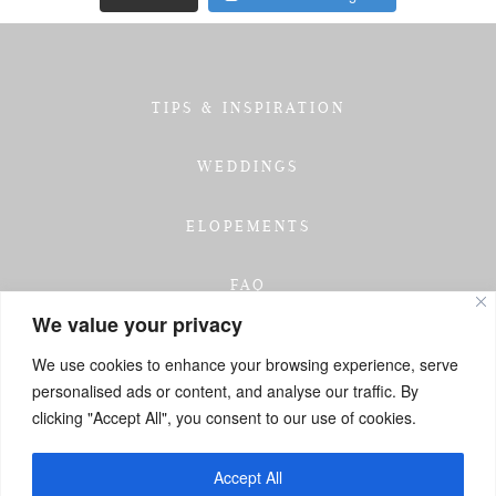
TIPS & INSPIRATION
WEDDINGS
ELOPEMENTS
FAQ
We value your privacy
TESTIMONIALS
We use cookies to enhance your browsing experience, serve
personalised ads or content, and analyse our traffic. By
INVESTMENT
clicking "Accept All", you consent to our use of cookies.
GET IN TOUCH
Accept All