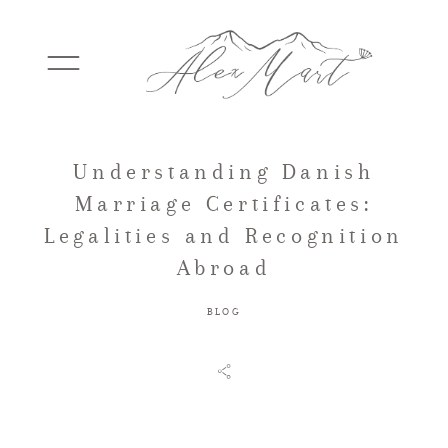
Understanding Danish
WEDDINGS
Marriage Certificates:
Legalities and Recognition
ELOPEMENTS
Abroad
BLOG
PACKAGES
TESTIMONIALS