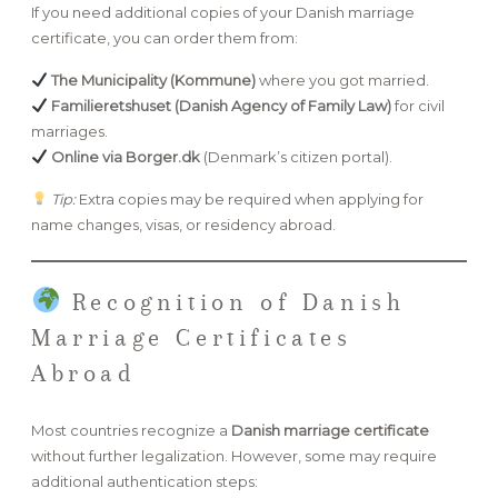
If you need additional copies of your Danish marriage
certificate, you can order them from:
The Municipality (Kommune)
where you got married.
Familieretshuset (Danish Agency of Family Law)
for civil
marriages.
Online via Borger.dk
(Denmark’s citizen portal).
Tip:
Extra copies may be required when applying for
name changes, visas, or residency abroad.
Recognition of Danish
Marriage Certificates
Abroad
Most countries recognize a
Danish marriage certificate
without further legalization. However, some may require
additional authentication steps: