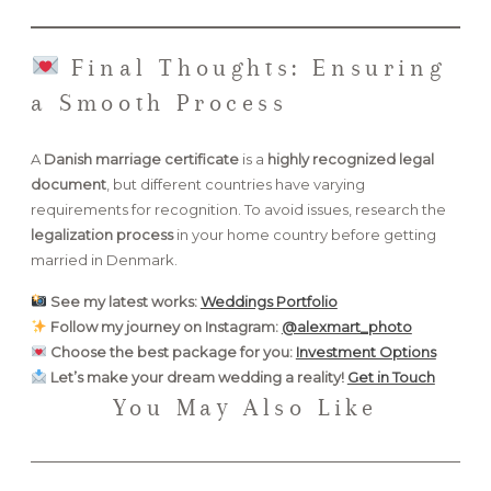
Final Thoughts: Ensuring
a Smooth Process
A
Danish marriage certificate
is a
highly recognized legal
document
, but different countries have varying
requirements for recognition. To avoid issues, research the
legalization process
in your home country before getting
married in Denmark.
See my latest works:
Weddings Portfolio
Follow my journey on Instagram:
@alexmart_photo
Choose the best package for you:
Investment Options
Let’s make your dream wedding a reality!
Get in Touch
You May Also Like