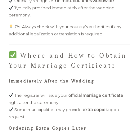
Officially recognized in
most countries worldwide
.
Typically provided immediately after the wedding
ceremony.
Tip:
Always check with your country’s authorities if any
additional legalization or translation is required.
Where and How to Obtain
Your Marriage Certificate
Immediately After the Wedding
The registrar will issue your
official marriage certificate
right after the ceremony.
Some municipalities may provide
extra copies
upon
request.
Ordering Extra Copies Later