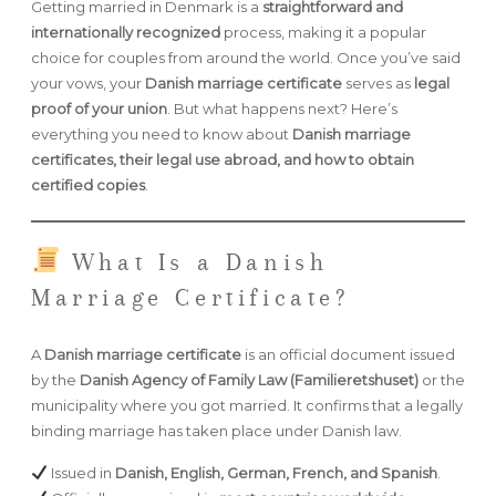
Getting married in Denmark is a
straightforward and
internationally recognized
process, making it a popular
FAQ
choice for couples from around the world. Once you’ve said
your vows, your
Danish marriage certificate
serves as
legal
proof of your union
. But what happens next? Here’s
everything you need to know about
Danish marriage
GET IN TOUCH
certificates, their legal use abroad, and how to obtain
certified copies
.
What Is a Danish
Marriage Certificate?
A
Danish marriage certificate
is an official document issued
by the
Danish Agency of Family Law (Familieretshuset)
or the
municipality where you got married. It confirms that a legally
binding marriage has taken place under Danish law.
Issued in
Danish, English, German, French, and Spanish
.