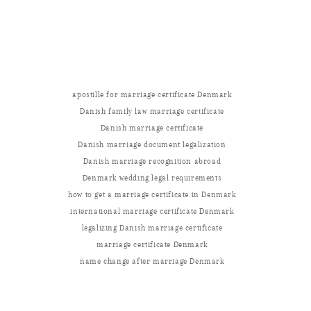
apostille for marriage certificate Denmark
Danish family law marriage certificate
Danish marriage certificate
Danish marriage document legalization
Danish marriage recognition abroad
Denmark wedding legal requirements
how to get a marriage certificate in Denmark
international marriage certificate Denmark
legalizing Danish marriage certificate
marriage certificate Denmark
name change after marriage Denmark