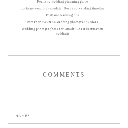
Positano wedding planning guide
positano wedding schedule
Positano wedding timeline
Positano wedding tips
Romantic Positano wedding photography ideas
Wedding photographers for Amalfi Coast destination
weddings
COMMENTS