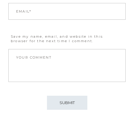
Save my name, email, and website in this
browser for the next time I comment.