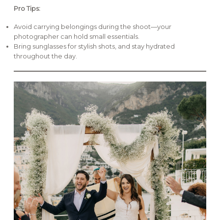
Pro Tips:
Avoid carrying belongings during the shoot—your
photographer can hold small essentials.
Bring sunglasses for stylish shots, and stay hydrated
throughout the day.