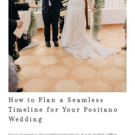
How to Plan a Seamless
Timeline for Your Positano
Wedding
Real examples of wedding timelines. It can slightly differ