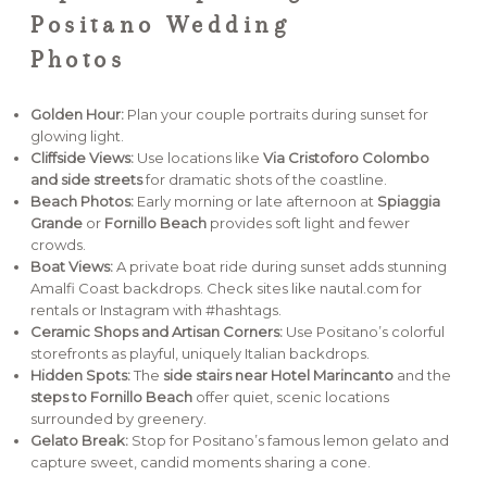
Positano Wedding
Photos
Golden Hour:
Plan your couple portraits during sunset for
glowing light.
Cliffside Views:
Use locations like
Via Cristoforo Colombo
and side streets
for dramatic shots of the coastline.
Beach Photos:
Early morning or late afternoon at
Spiaggia
Grande
or
Fornillo Beach
provides soft light and fewer
crowds.
Boat Views:
A private boat ride during sunset adds stunning
Amalfi Coast backdrops. Check sites like nautal.com for
rentals or Instagram with #hashtags.
Ceramic Shops and Artisan Corners:
Use Positano’s colorful
storefronts as playful, uniquely Italian backdrops.
Hidden Spots:
The
side stairs near Hotel Marincanto
and the
steps to Fornillo Beach
offer quiet, scenic locations
surrounded by greenery.
Gelato Break:
Stop for Positano’s famous lemon gelato and
capture sweet, candid moments sharing a cone.