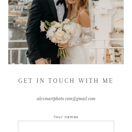
GET IN TOUCH WITH ME
alexmartphoto.com@gmail.com
Your names