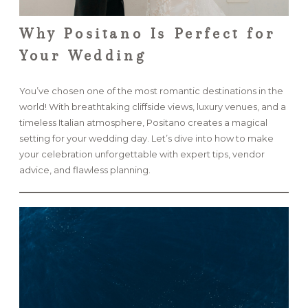
Why Positano Is Perfect for
Your Wedding
You’ve chosen one of the most romantic destinations in the
world! With breathtaking cliffside views, luxury venues, and a
timeless Italian atmosphere, Positano creates a magical
setting for your wedding day. Let’s dive into how to make
your celebration unforgettable with expert tips, vendor
advice, and flawless planning.