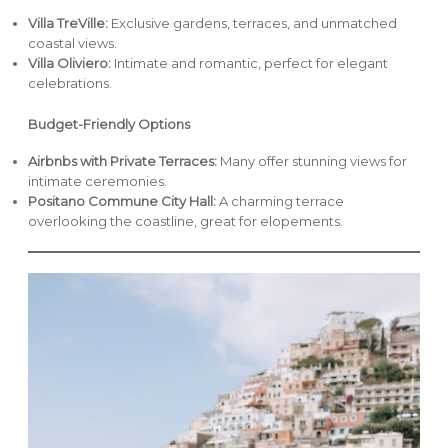
Villa TreVille:
Exclusive gardens, terraces, and unmatched
coastal views.
Villa Oliviero:
Intimate and romantic, perfect for elegant
celebrations.
Budget-Friendly Options
Airbnbs with Private Terraces:
Many offer stunning views for
intimate ceremonies.
Positano Commune City Hall:
A charming terrace
overlooking the coastline, great for elopements.