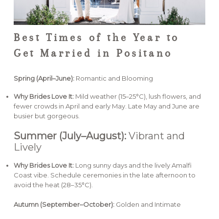
Best Times of the Year to
Get Married in Positano
Spring (April–June):
Romantic and Blooming
Why Brides Love It:
Mild weather (15–25°C), lush flowers, and
fewer crowds in April and early May. Late May and June are
busier but gorgeous.
Summer (July–August):
Vibrant and
Lively
Why Brides Love It:
Long sunny days and the lively Amalfi
Coast vibe. Schedule ceremonies in the late afternoon to
avoid the heat (28–35°C).
Autumn (September–October):
Golden and Intimate