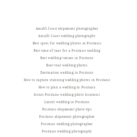
Amalfi Coast elopement photographer
Amalfi Coast wedding photography
Best spots for wedding photos in Positano
Best time of year for a Positano wedding
Best wedding venues in Positano
Boat tour wedding photos
Destination wedding in Positano
How to capture stunning wedding photos in Positano
How to plan a wedding in Positano
Iconic Positano wedding photo locations
Luxury wedding in Positano
Positano elopement photo tips
Positano elopement photographer
Positano wedding photographer
Positano wedding photography