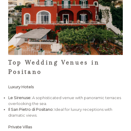
Top Wedding Venues in
Positano
Luxury Hotels
Le Sirenuse:
A sophisticated venue with panoramic terraces
overlooking the sea.
Il San Pietro di Positano:
Ideal for luxury receptions with
dramatic views.
Private Villas