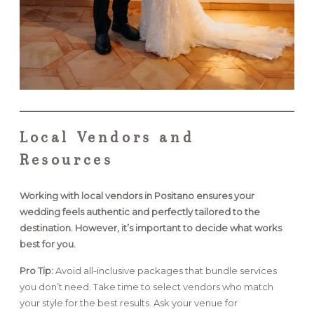
Local Vendors and
Resources
Working with local vendors in Positano ensures your
wedding feels authentic and perfectly tailored to the
destination. However, it’s important to decide what works
best for you.
Pro Tip:
Avoid all-inclusive packages that bundle services
you don’t need. Take time to select vendors who match
your style for the best results. Ask your venue for