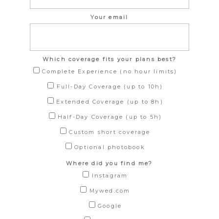
Your email
Which coverage fits your plans best?
Complete Experience (no hour limits)
Full-Day Coverage (up to 10h)
Extended Coverage (up to 8h)
Half-Day Coverage (up to 5h)
Custom short coverage
Optional photobook
Where did you find me?
Instagram
Mywed.com
Google