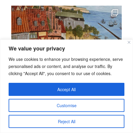
We value your privacy
We use cookies to enhance your browsing experience, serve
personalised ads or content, and analyse our traffic. By
clicking "Accept All", you consent to our use of cookies.
Accept All
Customise
Reject All