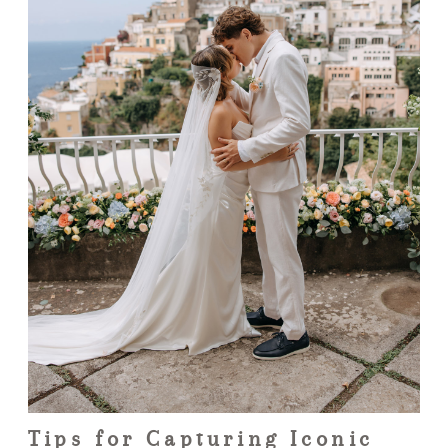
Tips for Capturing Iconic