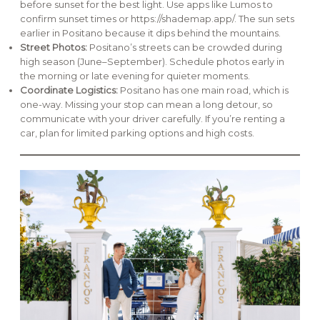
before sunset for the best light. Use apps like Lumos to
confirm sunset times or https://shademap.app/. The sun sets
earlier in Positano because it dips behind the mountains.
Street Photos:
Positano’s streets can be crowded during
high season (June–September). Schedule photos early in
the morning or late evening for quieter moments.
Coordinate Logistics:
Positano has one main road, which is
one-way. Missing your stop can mean a long detour, so
communicate with your driver carefully. If you’re renting a
car, plan for limited parking options and high costs.