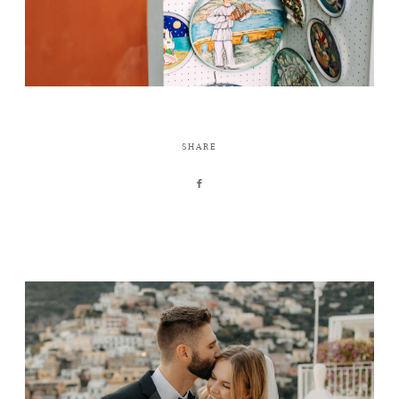
SHARE