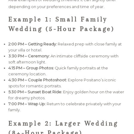
depending on your preferences and time of year.
Example 1: Small Family
Wedding (5-Hour Package)
2:00 PM – Getting Ready:
Relaxed prep with close family at
your villa or hotel.
3:30 PM – Ceremony:
An intimate cliffside ceremony with
soft afternoon light.
4:15 PM – Group Photos:
Quick family portraits at the
ceremony location.
4:30 PM – Couple Photoshoot:
Explore Positano’s iconic
spots for romantic portraits.
5:30 PM – Sunset Boat Ride:
Enjoy golden hour on the water
for dreamy photos.
7:00 PM – Wrap Up:
Return to celebrate privately with your
family.
Example 2: Larger Wedding
(8+-Hour Package)