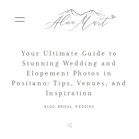
Your Ultimate Guide to
WEDDINGS
Stunning Wedding and
Elopement Photos in
ELOPEMENTS
Positano: Tips, Venues, and
Inspiration
PACKAGES
BLOG
,
BRIDAL
,
WEDDING
TESTIMONIALS