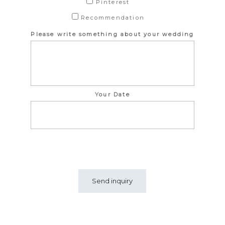
Pinterest
Recommendation
Please write something about your wedding
Your Date