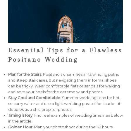
Essential Tips for a Flawless
Positano Wedding
Plan for the Stairs:
Positano’s charm lies in its winding paths
and steep staircases, but navigating them in formal shoes
can be tricky. Wear comfortable flats or sandals for walking
and save your heels for the ceremony and photos.
Stay Cool and Comfortable:
Summer weddings can be hot,
so carry water and use a light wedding parasol for shade—it
doubles as a chic prop for photos!
Timing is Key
: find real examples of wedding timelines below
in the article.
Golden Hour:
Plan your photoshoot during the 1-2 hours