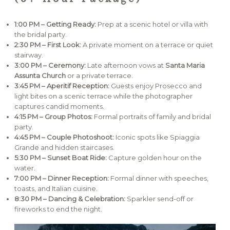
1:00 PM – Getting Ready:
Prep at a scenic hotel or villa with
the bridal party.
2:30 PM – First Look:
A private moment on a terrace or quiet
stairway.
3:00 PM – Ceremony:
Late afternoon vows at
Santa Maria
Assunta Church
or a private terrace.
3:45 PM – Aperitif Reception:
Guests enjoy Prosecco and
light bites on a scenic terrace while the photographer
captures candid moments.
4:15 PM – Group Photos:
Formal portraits of family and bridal
party.
4:45 PM – Couple Photoshoot:
Iconic spots like Spiaggia
Grande and hidden staircases.
5:30 PM – Sunset Boat Ride:
Capture golden hour on the
water.
7:00 PM – Dinner Reception:
Formal dinner with speeches,
toasts, and Italian cuisine.
8:30 PM – Dancing & Celebration:
Sparkler send-off or
fireworks to end the night.