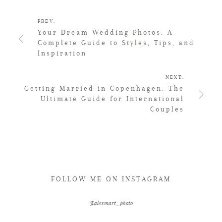
PREV.
Your Dream Wedding Photos: A
Complete Guide to Styles, Tips, and
Inspiration
NEXT.
Getting Married in Copenhagen: The
Ultimate Guide for International
Couples
FOLLOW ME ON INSTAGRAM
@alexmart_photo