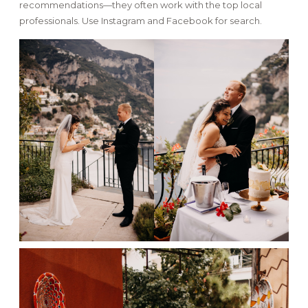
recommendations—they often work with the top local
professionals. Use Instagram and Facebook for search.