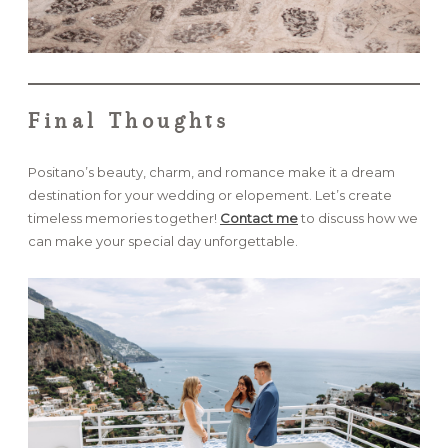
Final Thoughts
Positano’s beauty, charm, and romance make it a dream
destination for your wedding or elopement. Let’s create
timeless memories together!
Contact me
to discuss how we
can make your special day unforgettable.