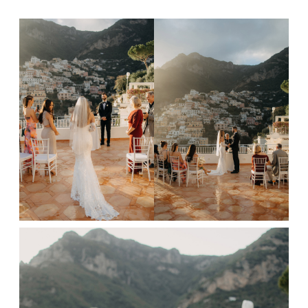
FAQ
GET IN TOUCH