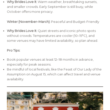
Why Brides Love It:
Warm weather, breathtaking sunsets,
and smaller crowds. Early September is still busy, while
October offers more privacy.
Winter (November–March):
Peaceful and Budget-Friendly
Why Brides Love It:
Quiet streets and iconic photo spots
without crowds. Temperatures are cooler (10–15°C), and
some venues may have limited availability, so plan ahead.
Pro Tips:
Book popular venues at least 12–18 months in advance,
especially for peak seasons.
Be mindful of local festivals, like the Feast of Our Lady of the
Assumption on August 15, which can affect travel and venue
availability.