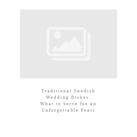
Traditional Swedish
Wedding Dishes:
What to Serve for an
Unforgettable Feast