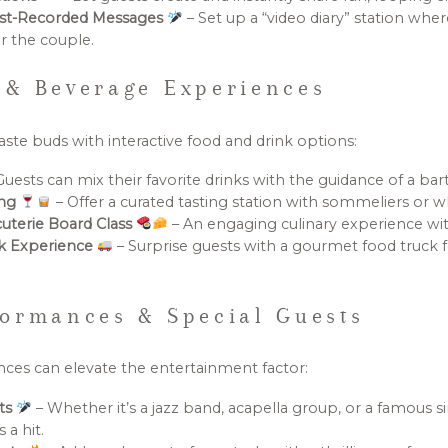
est-Recorded Messages
– Set up a “video diary” station whe
r the couple.
 & Beverage Experiences
aste buds with interactive food and drink options:
Guests can mix their favorite drinks with the guidance of a bar
ing
– Offer a curated tasting station with sommeliers or w
cuterie Board Class
– An engaging culinary experience wit
ck Experience
– Surprise guests with a gourmet food truck 
ormances & Special Guests
ces can elevate the entertainment factor:
sts
– Whether it’s a jazz band, acapella group, or a famous si
 a hit.