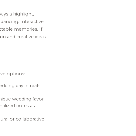
ays a highlight,
dancing. Interactive
ttable memories. If
un and creative ideas
ive options:
dding day in real-
nique wedding favor.
nalized notes as
ural or collaborative