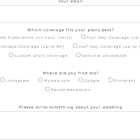
Your email
Which coverage fits your plans best?
te Experience (no hour limits)
Full-Day Coverage (up 
xtended Coverage (up to 8h)
Half-Day Coverage (up to 
Custom short coverage
Optional photobook
Where did you find me?
Instagram
Mywed.com
Google
Pinterest
Recommendation
Please write something about your wedding