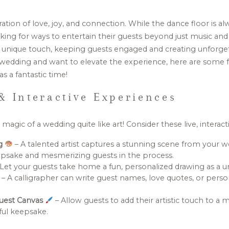
tion of love, joy, and connection. While the dance floor is alw
king for ways to entertain their guests beyond just music and 
 unique touch, keeping guests engaged and creating unforge
wedding and want to elevate the experience, here are some f
s a fantastic time!
& Interactive Experiences
agic of a wedding quite like art! Consider these live, interact
ng
– A talented artist captures a stunning scene from your we
eepsake and mesmerizing guests in the process.
Let your guests take home a fun, personalized drawing as a u
– A calligrapher can write guest names, love quotes, or perso
Guest Canvas
– Allow guests to add their artistic touch to a m
ful keepsake.