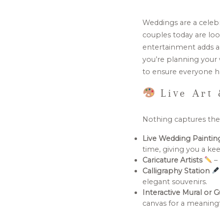
Weddings are a celebra
couples today are loo
entertainment adds a
you’re planning your 
to ensure everyone ha
Live Art 
Nothing captures the m
Live Wedding Painti
time, giving you a k
Caricature Artists
– 
Calligraphy Station
elegant souvenirs.
Interactive Mural or 
canvas for a meaning