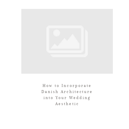
How to Incorporate
Danish Architecture
into Your Wedding
Aesthetic