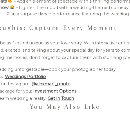
bats
– Add an element of spectacle with a thrilling perform
Show
– Lighten the mood with a wedding-themed comedy a
– Plan a surprise dance performance featuring the wedding 
oughts: Capture Every Moment
e as fun and unique as your love story. With interactive ente
d, excited, and talking about your special day for years to co
ng memories, don’t forget to capture them with stunning p
edding unforgettable—book your photographer today!
ks:
Weddings Portfolio
 on Instagram:
@alexmart_photo
ackage for you:
Investment Options
eam wedding a reality!
Get in Touch
You May Also Like