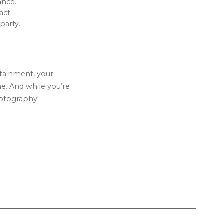
ance.
ct.
party.
rtainment, your
me. And while you’re
hotography!