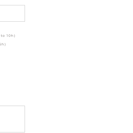
to 10h)
5h)