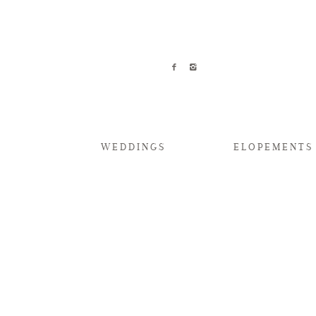
WEDDINGS
ELOPEMENTS