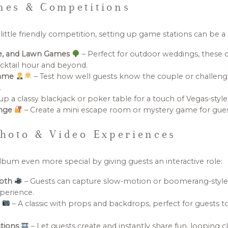
es & Competitions
ittle friendly competition, setting up game stations can be a h
le, and Lawn Games
– Perfect for outdoor weddings, these c
cktail hour and beyond.
Game
– Test how well guests know the couple or challen
.
up a classy blackjack or poker table for a touch of Vegas-style
enge
– Create a mini escape room or mystery game for guest
hoto & Video Experiences
bum even more special by giving guests an interactive role:
ooth
– Guests can capture slow-motion or boomerang-style 
xperience.
h
– A classic with props and backdrops, perfect for guests
tions
– Let guests create and instantly share fun, looping cl