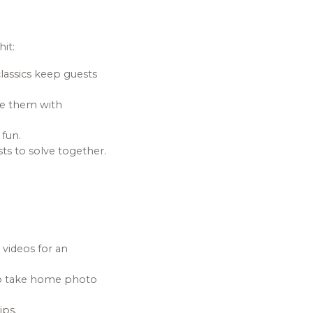
it:
lassics keep guests
ge them with
 fun.
s to solve together.
videos for an
 to take home photo
ips.