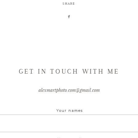
SHARE
GET IN TOUCH WITH ME
alexmartphoto.com@gmail.com
Your names