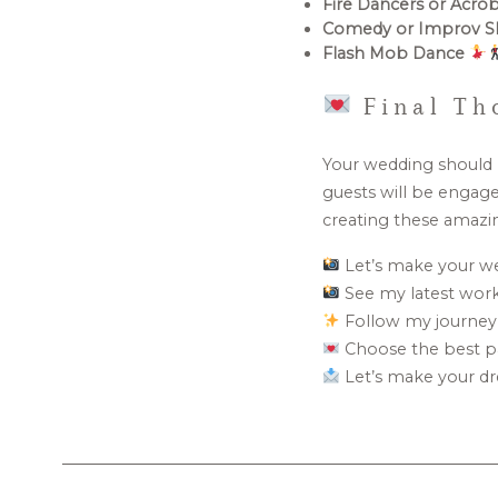
Fire Dancers or Acro
Comedy or Improv 
Flash Mob Dance
Final Th
Your wedding should b
guests will be engage
creating these amazi
Let’s make your w
See my latest wor
Follow my journey
Choose the best p
Let’s make your dr