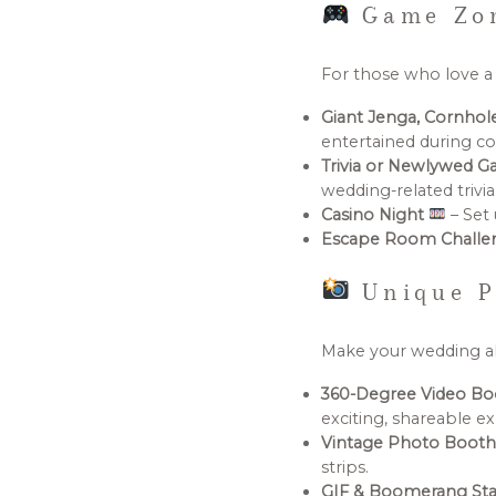
Game Zon
For those who love a l
Giant Jenga, Cornho
entertained during co
Trivia or Newlywed 
wedding-related trivia
Casino Night
– Set 
Escape Room Chall
Unique P
Make your wedding al
360-Degree Video B
exciting, shareable e
Vintage Photo Boot
strips.
GIF & Boomerang Sta