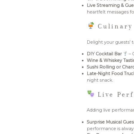
Live Streaming & Gu
heartfelt messages fo
Culinary
Delight your guests’ t
DIY Cocktail Bar
– 
Wine & Whiskey Tast
Sushi Rolling or Char
Late-Night Food Tru
night snack.
Live Perf
Adding live performan
Surprise Musical Gue
performance is always