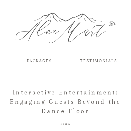
PACKAGES
TESTIMONIALS
Interactive Entertainment:
Engaging Guests Beyond the
Dance Floor
BLOG