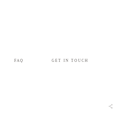
FAQ
GET IN TOUCH