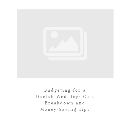
Budgeting for a
Danish Wedding: Cost
Breakdown and
Money-Saving Tips