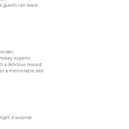
re guests can leave
tender.
hiskey experts.
h a delicious reward.
for a memorable late-
nger, a surprise